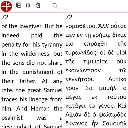
⎗
⎅
⎘
72
72
νομοθέτου. Ἀλλ' οὗτος
of the lawgiver. But he
μὲν ἐν τῇ ἐρήμῳ δίκας
indeed paid the
εἰσ επράχθη τῆς
penalty for his tyranny
τυραννίδος· οἱ δὲ υἱοὶ
in the wilderness; but
τῆς τιμωρίας οὐκ
the sons did not share
ἐκοινώνησαν τῷ
in the punishment of
γεννήτορι. Αὐτίκα
their father. At any
γοῦν Σα μουὴλ ὁ
rate, the great Samuel
μέγας ἐκ τούτου
traces his lineage from
κατάγει τὸ γένος. Καὶ
him. And Heman the
Αἰμὰν δὲ ὁ ψαλτῳδὸς
psalmist was a
ἔκγονος ἦν Σαμουὴλ
descendant of Samuel