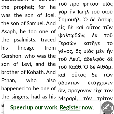
τοῦ προ φήτου· υἱὸς
the prophet; for he
γὰρ ἦν Ἰωὴλ τοῦ υἱοῦ
was the son of Joel,
Σαμουήλ. Ὁ δὲ Ἀσὰφ,
the son of Samuel. And
εἷς δὲ καὶ οὗτος τῶν
Asaph, he too one of
ψαλτῳδῶν, ἐκ τοῦ
the psalmists, traced
Γερσὼν κατῆγε τὸ
his lineage from
γένος, ὃς υἱὸς μὲν ἦν
Gershon, who was the
τοῦ Λευΐ, ἀδελφὸς δὲ
son of Levi, and the
τοῦ Καάθ. Ὁ δὲ Αἰθὰμ,
brother of Kohath. And
καὶ οὗτος δὲ τῶν
Ethan, who also
ᾀδόντων ἐτύγχανεν
happened to be one of
ὢν, πρόγονον εἶχε τὸν
the singers, had as his
Μεραρὶ, τὸν τρίτον
✍
ancestor Merari, the
υἱὸν τοῦ Λευΐ.
Speed up our work,
Register
now.
third son of Levi. He