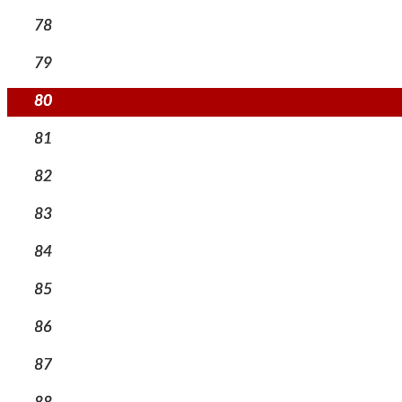
78
79
80
81
82
83
84
85
86
87