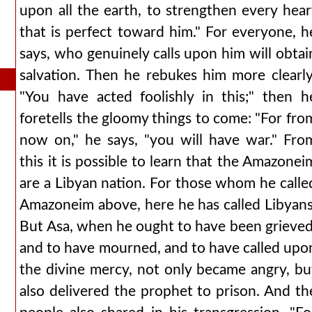
upon all the earth, to strengthen every hear
that is perfect toward him." For everyone, h
says, who genuinely calls upon him will obtai
salvation. Then he rebukes him more clearly
"You have acted foolishly in this;" then h
foretells the gloomy things to come: "For fro
now on," he says, "you will have war." Fro
this it is possible to learn that the Amazonei
are a Libyan nation. For those whom he calle
Amazoneim above, here he has called Libyans
But Asa, when he ought to have been grieved
and to have mourned, and to have called upo
the divine mercy, not only became angry, bu
also delivered the prophet to prison. And th