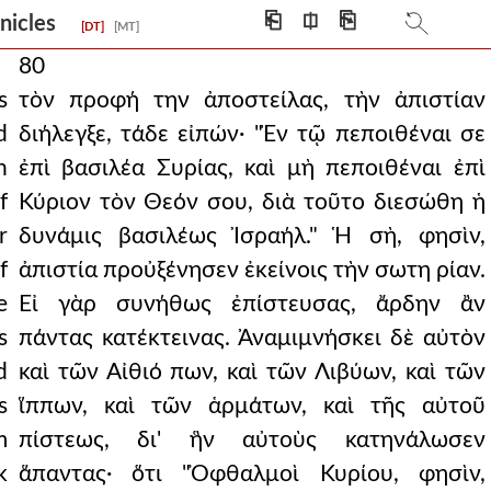
⎗
⎅
⎘
onicles
[DT]
[MT]
80
s
τὸν προφή την ἀποστείλας, τὴν ἀπιστίαν
d
διήλεγξε, τάδε εἰπών· "Ἐν τῷ πεποιθέναι σε
n
ἐπὶ βασιλέα Συρίας, καὶ μὴ πεποιθέναι ἐπὶ
f
Κύριον τὸν Θεόν σου, διὰ τοῦτο διεσώθη ἡ
r
δυνάμις βασιλέως Ἰσραήλ." Ἡ σὴ, φησὶν,
f
ἀπιστία προὐξένησεν ἐκείνοις τὴν σωτη ρίαν.
e
Εἰ γὰρ συνήθως ἐπίστευσας, ἄρδην ἂν
s
πάντας κατέκτεινας. Ἀναμιμνήσκει δὲ αὐτὸν
d
καὶ τῶν Αἰθιό πων, καὶ τῶν Λιβύων, καὶ τῶν
s
ἵππων, καὶ τῶν ἁρμάτων, καὶ τῆς αὐτοῦ
m
πίστεως, δι' ἣν αὐτοὺς κατηνάλωσεν
k
ἅπαντας· ὅτι "Ὀφθαλμοὶ Κυρίου, φησὶν,