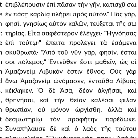
t
ἐπιβλέπουσιν ἐπὶ πᾶσαν τὴν γῆν, κατισχῦ σαι
e
ἐν πάσῃ καρδίᾳ πλήρει πρὸς αὐτόν." Πᾶς γὰρ,
n
φησὶ, γνησίως αὐτὸν καλῶν, τεύξεται τῆς σω
:
τηρίας. Εἶτα σαφέστερον ἐλέγχει· "Ἠγνόησας
e
ἐπὶ τούτῳ·" ἔπειτα προλέγει τὰ ἐσόμενα
m
σκυθρωπά· "Ἀπὸ τοῦ νῦν γὰρ, φησὶν, ἔσται
m
σοι πόλεμος." Ἐντεῦθεν ἔστι μαθεῖν, ὡς οἱ
m
Ἀμαζονεὶμ Λιβυκόν ἐστιν ἔθνος. Οὓς γὰρ
d
ἄνω Ἀμαζονεὶμ ὠνόμασεν, ἐνταῦθα Λίβυας
.
κέκληκεν. Ὁ δὲ Ἀσὰ, δέον ἀλγῆσαι, καὶ
,
θρηνῆσαι, καὶ τὴν θείαν καλέσαι φιλαν
n
θρωπίαν, οὐ μόνον ὠργίσθη, ἀλλὰ καὶ
t
δεσμωτηρίῳ τὸν προφήτην παρέδωκε.
e
Συναπήλαυσε δὲ καὶ ὁ λαὸς τῆς τούτου