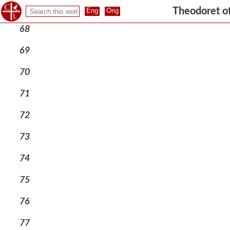
67
Theodoret o
68
69
70
71
72
73
74
75
76
77