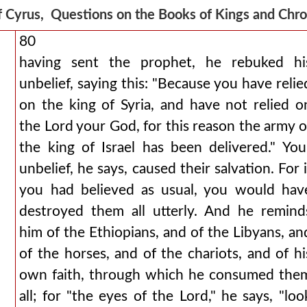
f Cyrus, Questions on the Books of Kings and Chr
80
having sent the prophet, he rebuked hi
unbelief, saying this: "Because you have relie
on the king of Syria, and have not relied o
the Lord your God, for this reason the army o
the king of Israel has been delivered." You
unbelief, he says, caused their salvation. For i
you had believed as usual, you would hav
destroyed them all utterly. And he remind
him of the Ethiopians, and of the Libyans, an
of the horses, and of the chariots, and of hi
own faith, through which he consumed the
all; for "the eyes of the Lord," he says, "loo