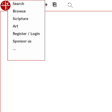
Search
⎗
←
⎅
→
⎘
Browse
Scripture
Art
Register / Login
Sponsor us
...