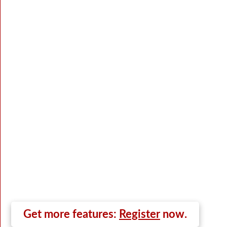
Get more features:
Register
now.