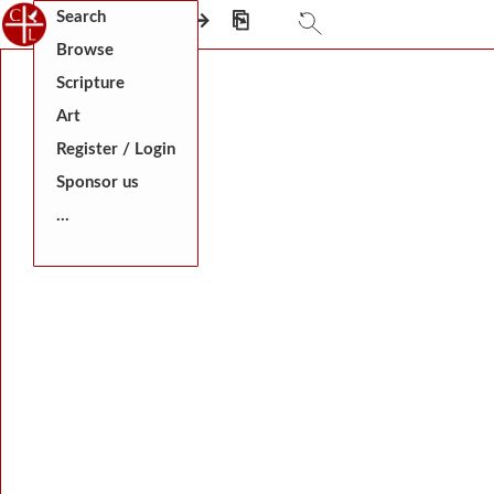
Search
⎗
←
⎅
→
⎘
Browse
Scripture
Art
Register / Login
Sponsor us
...