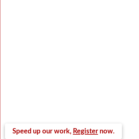
Speed up our work,
Register
now.