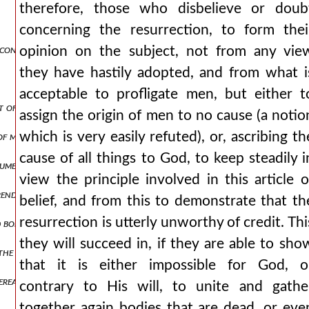
therefore, those who disbelieve or doub
concerning the resurrection, to form thei
 contemplated in man’s creation.
opinion on the subject, not from any vie
they have hastily adopted, and from what i
acceptable to profligate men, but either t
ct of a future judgment.
assign the origin of men to no cause (a notio
which is very easily refuted), or, ascribing th
of man.
cause of all things to God, to keep steadily i
ument for the resurrection.
view the principle involved in this article o
renders a resurrection probable.
belief, and from this to demonstrate that th
resurrection is utterly unworthy of credit. Thi
 body: there will therefore be a resurrection.
they will succeed in, if they are able to sho
he beasts if there were no resurrection.
that it is either impossible for God, o
ereafter, that the judgment passed upon him may be just.
contrary to His will, to unite and gathe
together again bodies that are dead, or eve