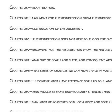
Chapter xi.—recapitulation.
Chapter xii.—argument for the resurrection from the purpose
Chapter xiii.—continuation of the argument.
Chapter xiv.—the resurrection does not rest solely on the fa
Chapter xv.—argument for the resurrection from the nature 
Chapter xvi—analogy of death and sleep, and consequent arg
Chapter xvii.—the series of changes we can now trace in man 
Chapter xviii.—judgment must have reference both to soul and
Chapter xix.—man would be more unfavourably situated than t
Chapter xx.—man must be possessed both of a body and soul h