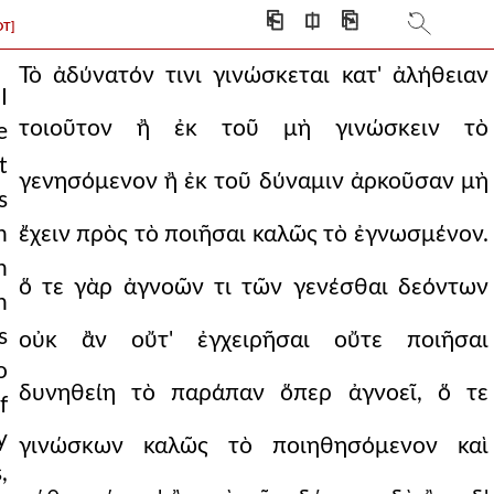
⎗
⎅
⎘
DT]
Τὸ ἀδύνατόν τινι γινώσκεται κατ' ἀλήθειαν
I
τοιοῦτον ἢ ἐκ τοῦ μὴ γινώσκειν τὸ
e
t
γενησόμενον ἢ ἐκ τοῦ δύναμιν ἀρκοῦσαν μὴ
s
h
ἔχειν πρὸς τὸ ποιῆσαι καλῶς τὸ ἐγνωσμένον.
n
ὅ τε γὰρ ἀγνοῶν τι τῶν γενέσθαι δεόντων
n
s
οὐκ ἂν οὔτ' ἐγχειρῆσαι οὔτε ποιῆσαι
o
δυνηθείη τὸ παράπαν ὅπερ ἀγνοεῖ, ὅ τε
f
y
γινώσκων καλῶς τὸ ποιηθησόμενον καὶ
,