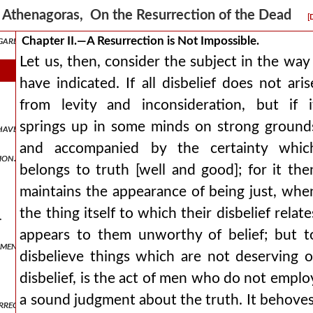
Athenagoras, On the Resurrection of the Dead
[
garding it.
Chapter II.—A Resurrection is Not Impossible.
Let us, then, consider the subject in the way 
have indicated. If all disbelief does not aris
from levity and inconsideration, but if i
springs up in some minds on strong ground
have become part of others.
and accompanied by the certainty whic
ion.
belongs to truth [well and good]; for it the
maintains the appearance of being just, whe
the thing itself to which their disbelief relate
.
appears to them unworthy of belief; but t
 men.
disbelieve things which are not deserving o
disbelief, is the act of men who do not emplo
a sound judgment about the truth. It behoves
rrection.