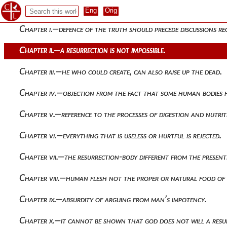
The treatise of athenagoras
Chapter i.—defence of the truth should precede discussions re
Chapter ii.—a resurrection is not impossible.
Chapter iii.—he who could create, can also raise up the dead.
Chapter iv.—objection from the fact that some human bodies 
Chapter v.—reference to the processes of digestion and nutrit
Chapter vi.—everything that is useless or hurtful is rejected.
Chapter vii.—the resurrection-body different from the present
Chapter viii.—human flesh not the proper or natural food of
Chapter ix.—absurdity of arguing from man’s impotency.
Chapter x.—it cannot be shown that god does not will a resu