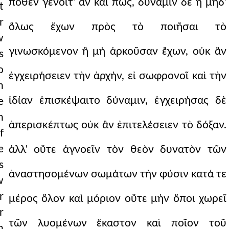
πόθεν γένοιτ' ἂν καὶ πῶς, δύναμιν δὲ ἢ μηδ'
t
r
ὅλως ἔχων πρὸς τὸ ποιῆσαι τὸ
w
γινωσκόμενον ἢ μὴ ἀρκοῦσαν ἔχων, οὐκ ἂν
s
o
ἐγχειρήσειεν τὴν ἀρχήν, εἰ σωφρονοῖ καὶ τὴν
n
ἰδίαν ἐπισκέψαιτο δύναμιν, ἐγχειρήσας δὲ
e
n
ἀπερισκέπτως οὐκ ἂν ἐπιτελέσειεν τὸ δόξαν.
f
e
ἀλλ' οὔτε ἀγνοεῖν τὸν θεὸν δυνατὸν τῶν
s
ἀναστησομένων σωμάτων τὴν φύσιν κατά τε
w
r
μέρος ὅλον καὶ μόριον οὔτε μὴν ὅποι χωρεῖ
r
τῶν λυομένων ἕκαστον καὶ ποῖον τοῦ
n