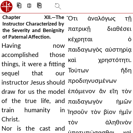
⎗
⎅
⎘
Chapter XII.—The
Ὅτι ἀναλόγως τῇ
Instructor Characterized by
πατρικῇ διαθέσει
the Severity and Benignity
of Paternal Affection.
κέχρηται ὁ
Having now
παιδαγωγὸς αὐστηρίᾳ
accomplished those
καὶ χρηστότητι.
things, it were a fitting
Τούτων ἤδη
sequel that our
προδιηνυσμένων
instructor Jesus should
ἑπόμενον ἂν εἴη τὸν
draw for us the model
of the true life, and
παιδαγωγὸν ἡμῶν
train humanity in
Ἰησοῦν τὸν βίον ἡμῖν
Christ.
τὸν ἀληθινὸν
Nor is the cast and
ὑποτυπώσασθαι καὶ