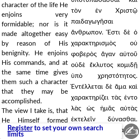
character of the life He
τὸν ἐν Χριστῷ
enjoins very
παιδαγωγῆσαι
formidable; nor is it
ἄνθρωπον. Ἔστι δὲ ὁ
made altogether easy
χαρακτηρισμὸς οὐ
by reason of His
benignity. He enjoins
φοβερὸς ἄγαν αὐτοῦ
His commands, and at
οὐδὲ ἔκλυτος κομιδῇ
the same time gives
ὑπὸ χρηστότητος.
them such a character
Ἐντέλλεται δὲ ἅμα καὶ
that they may be
χαρακτηρίζει τὰς ἐντο
accomplished.
λὰς ὡς ἡμᾶς αὐτὰς
The view I take is, that
ἐκτελεῖν δύνασθαι.
He Himself formed
✍
Register
to set your own search
man of the dust, and
Καί μοι δοκεῖ αὐτὸς
limits