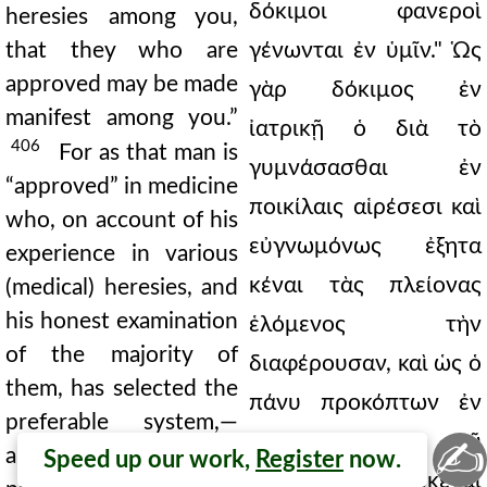
δόκιμοι φανεροὶ
heresies among you,
that they who are
γένωνται ἐν ὑμῖν." Ὡς
approved may be made
γὰρ δόκιμος ἐν
manifest among you.”
ἰατρικῇ ὁ διὰ τὸ
406
For as that man is
γυμνάσασθαι ἐν
“approved” in medicine
ποικίλαις αἱρέσεσι καὶ
who, on account of his
εὐγνωμόνως ἐξητα
experience in various
κέναι τὰς πλείονας
(medical) heresies, and
his honest examination
ἑλόμενος τὴν
of the majority of
διαφέρουσαν, καὶ ὡς ὁ
them, has selected the
πάνυ προκόπτων ἐν
preferable system,—
φιλοσοφίᾳ ἀπὸ τοῦ
✍
and as the great
Speed up our work,
Register
now.
πλείονα ἐγνωκέναι