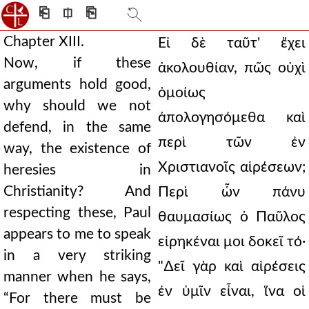
⎗
⎅
⎘
Chapter XIII.
Εἰ δὲ ταῦτ' ἔχει
Now, if these
ἀκολουθίαν, πῶς οὐχὶ
arguments hold good,
ὁμοίως
why should we not
ἀπολογησόμεθα καὶ
defend, in the same
περὶ τῶν ἐν
way, the existence of
Χριστιανοῖς αἱρέσεων;
heresies in
Christianity? And
Περὶ ὧν πάνυ
respecting these, Paul
θαυμασίως ὁ Παῦλος
appears to me to speak
εἰρηκέναι μοι δοκεῖ τό·
in a very striking
"∆εῖ γὰρ καὶ αἱρέσεις
manner when he says,
ἐν ὑμῖν εἶναι, ἵνα οἱ
“For there must be