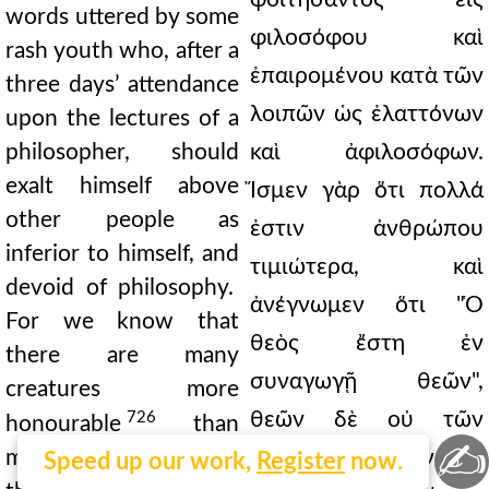
words uttered by some
φιλοσόφου καὶ
rash youth who, after a
ἐπαιρομένου κατὰ τῶν
three days’ attendance
λοιπῶν ὡς ἐλαττόνων
upon the lectures of a
philosopher, should
καὶ ἀφιλοσόφων.
exalt himself above
Ἴσμεν γὰρ ὅτι πολλά
other people as
ἐστιν ἀνθρώπου
inferior to himself, and
τιμιώτερα, καὶ
devoid of philosophy.
ἀνέγνωμεν ὅτι "Ὁ
For we know that
θεὸς ἔστη ἐν
there are many
συναγωγῇ θεῶν",
creatures more
θεῶν δὲ οὐ τῶν
726
honourable
than
✍
man; and we have read
προσκυνουμένων ὑπὸ
Speed up our work,
Register
now.