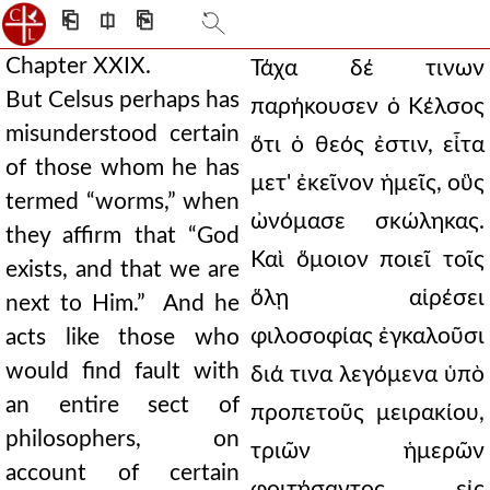
⎗
⎅
⎘
Chapter XXIX.
Τάχα δέ τινων
But Celsus perhaps has
παρήκουσεν ὁ Κέλσος
misunderstood certain
ὅτι ὁ θεός ἐστιν, εἶτα
of those whom he has
μετ' ἐκεῖνον ἡμεῖς, οὓς
termed “worms,” when
ὠνόμασε σκώληκας.
they affirm that “God
Καὶ ὅμοιον ποιεῖ τοῖς
exists, and that we are
ὅλῃ αἱρέσει
next to Him.” And he
φιλοσοφίας ἐγκαλοῦσι
acts like those who
would find fault with
διά τινα λεγόμενα ὑπὸ
an entire sect of
προπετοῦς μειρακίου,
philosophers, on
τριῶν ἡμερῶν
account of certain
φοιτήσαντος εἰς