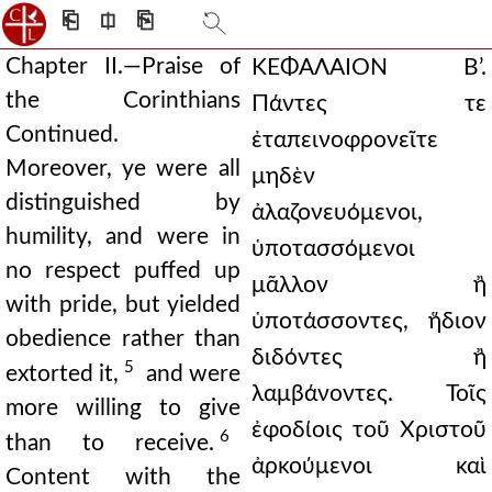
⎗
⎅
⎘
Chapter II.—Praise of
ΚΕΦΑΛΑΙΟΝ Β’.
the Corinthians
Πάντες τε
Continued.
ἐταπεινοφρονεῖτε
Moreover, ye were all
μηδὲν
distinguished by
ἀλαζονευόμενοι,
humility, and were in
ὑποτασσόμενοι
no respect puffed up
μᾶλλον ἢ
with pride, but yielded
ὑποτάσσοντες, ἥδιον
obedience rather than
διδόντες ἢ
5
extorted it,
and were
λαμβάνοντες. Τοῖς
more willing to give
ἐφοδίοις τοῦ Χριστοῦ
6
than to receive.
ἀρκούμενοι καὶ
Content with the