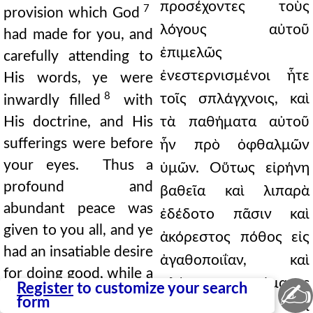
προσέχοντες τοὺς
7
provision which God
λόγους αὐτοῦ
had made for you, and
ἐπιμελῶς
carefully attending to
ἐνεστερνισμένοι ἦτε
His words, ye were
8
τοῖς σπλάγχνοις, καὶ
inwardly filled
with
His doctrine, and His
τὰ παθήματα αὐτοῦ
sufferings were before
ἦν πρὸ ὀφθαλμῶν
your eyes. Thus a
ὑμῶν. Oὕτως εἰρήνη
profound and
βαθεῖα καὶ λιπαρὰ
abundant peace was
ἐδέδοτο πᾶσιν καὶ
given to you all, and ye
ἀκόρεστος πόθος εἰς
had an insatiable desire
ἀγαθοποιΐαν, καὶ
for doing good, while a
πλήρης πνεύματος
✍
Register
to customize your search
full outpouring of the
form
ἁγίου ἔκχυσις ἐπὶ