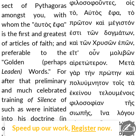
φιλοσοφοῦντες, οἷς
sect of Pythagoras
τὸ, Αὐτὸς ἔφα, τὸ
amongst you, with
πρῶτον καὶ μέγιστόν
whom the "ἀυτὸς ἔφα"
ἐστι τῶν δογμάτων,
is the first and greatest
καὶ τῶν Χρυσῶν ἐπῶν,
of articles of faith; and
preferable to the
εἴτ' οὖν μολιβῶν
"Golden (perhaps
αἱρετώτερον. Μετὰ
Leaden)
Words." For
γὰρ τὴν πρώτην καὶ
after that preliminary
πολυύμνητον τοῖς τὰ
and much celebrated
ἐκείνου τελουμένοις
training
of Silence
of
φιλοσοφίαν τῆς
such as were initiated
σιωπῆς, ἵνα λόγου
into his doctrine (in
μέτρα τῷ σιωπᾷν
✍
order that they might
Speed up our work,
Register
now.
ἀσκηθῶσιν, ἔννομον,