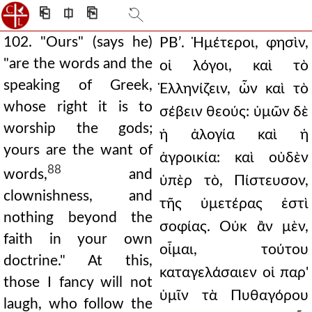
⎗
⎅
⎘
102. "Ours" (says he)
ΡΒʹ. Ἡμέτεροι, φησὶν,
"are the words and the
οἱ λόγοι, καὶ τὸ
speaking of Greek,
Ἑλληνίζειν, ὧν καὶ τὸ
whose right it is to
σέβειν θεούς: ὑμῶν δὲ
worship the gods;
ἡ ἀλογία καὶ ἡ
yours are the want of
ἀγροικία: καὶ οὐδὲν
88
words,
and
ὑπὲρ τὸ, Πίστευσον,
clownishness, and
τῆς ὑμετέρας ἐστὶ
nothing beyond the
σοφίας. Οὐκ ἂν μὲν,
faith in your own
οἶμαι, τούτου
doctrine." At this,
καταγελάσαιεν οἱ παρ'
those I fancy will not
ὑμῖν τὰ Πυθαγόρου
laugh, who follow the