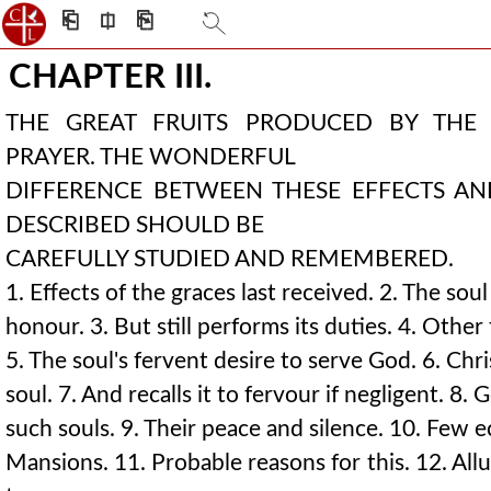
⎗
⎅
⎘
CHAPTER III.
THE GREAT FRUITS PRODUCED BY THE
PRAYER. THE WONDERFUL
DIFFERENCE BETWEEN THESE EFFECTS A
DESCRIBED SHOULD BE
CAREFULLY STUDIED AND REMEMBERED.
1. Effects of the graces last received. 2. The sou
honour. 3. But still performs its duties. 4. Other 
5. The soul's fervent desire to serve God. 6. Chri
soul. 7. And recalls it to fervour if negligent. 8.
such souls. 9. Their peace and silence. 10. Few e
Mansions. 11. Probable reasons for this. 12. Allu