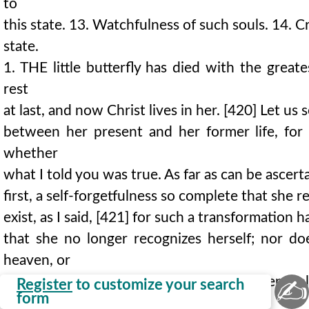
to
this state. 13. Watchfulness of such souls. 14. C
state.
1. THE little butterfly has died with the great
rest
at last, and now Christ lives in her. [420] Let us 
between her present and her former life, for 
whether
what I told you was true. As far as can be ascert
first, a self-forgetfulness so complete that she r
exist, as I said, [421] for such a transformation
that she no longer recognizes herself; nor d
heaven, or
life, or glory are to be hers, but seems entire
✍
Register
to customize your search
form
God's