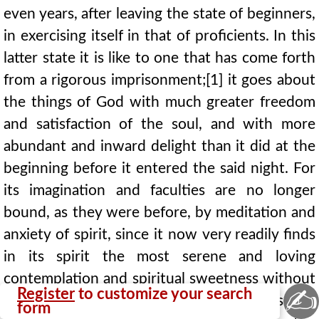
even years, after leaving the state of beginners,
in exercising itself in that of proficients. In this
latter state it is like to one that has come forth
from a rigorous imprisonment;[1] it goes about
the things of God with much greater freedom
and satisfaction of the soul, and with more
abundant and inward delight than it did at the
beginning before it entered the said night. For
its imagination and faculties are no longer
bound, as they were before, by meditation and
anxiety of spirit, since it now very readily finds
in its spirit the most serene and loving
contemplation and spiritual sweetness without
✍
Register
to customize your search
the labour of meditation; although, as the
form