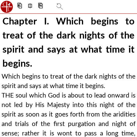
⎗
⎅
⎘
Chapter I. Which begins to
treat of the dark nights of the
spirit and says at what time it
begins.
Which begins to treat of the dark nights of the
spirit and says at what time it begins.
THE soul which God is about to lead onward is
not led by His Majesty into this night of the
spirit as soon as it goes forth from the aridities
and trials of the first purgation and night of
sense; rather it is wont to pass a long time,