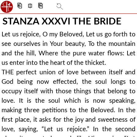
⎗
⎅
⎘
STANZA XXXVI THE BRIDE
Let us rejoice, O my Beloved, Let us go forth to
see ourselves in Your beauty, To the mountain
and the hill, Where the pure water flows: Let
us enter into the heart of the thicket.
THE perfect union of love between itself and
God being now effected, the soul longs to
occupy itself with those things that belong to
love. It is the soul which is now speaking,
making three petitions to the Beloved. In the
first place, it asks for the joy and sweetness of
love, saying, “Let us rejoice.” In the second