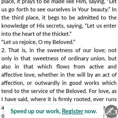
place, it prays to be made like Him, saying, “Let
us go forth to see ourselves in Your beauty.” In
the third place, it begs to be admitted to the
knowledge of His secrets, saying, “Let us enter
into the heart of the thicket.”
“Let us rejoice, O my Beloved.”
2. That is, in the sweetness of our love; not
only in that sweetness of ordinary union, but
also in that which flows from active and
affective love, whether in the will by an act of
affection, or outwardly in good works which
tend to the service of the Beloved. For love, as
I have said, where it is firmly rooted, ever runs
after those joys and delights which are the acts
✍
Speed up our work,
Register
now.
of exterior and interior love. All this the soul