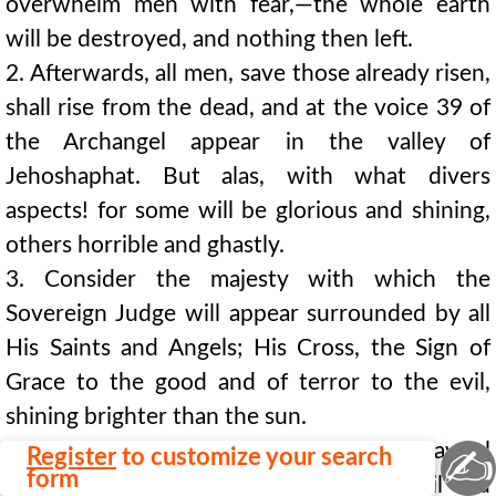
overwhelm men with fear,—the whole earth
will be destroyed, and nothing then left.
2. Afterwards, all men, save those already risen,
shall rise from the dead, and at the voice 39 of
the Archangel appear in the valley of
Jehoshaphat. But alas, with what divers
aspects! for some will be glorious and shining,
others horrible and ghastly.
3. Consider the majesty with which the
Sovereign Judge will appear surrounded by all
His Saints and Angels; His Cross, the Sign of
Grace to the good and of terror to the evil,
shining brighter than the sun.
4. This Sovereign Judge will with His awful
✍
Register
to customize your search
form
word, instantly fulfilled, separate the evil and