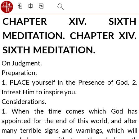
⎗
⎅
⎘
CHAPTER XIV. SIXTH
MEDITATION. CHAPTER XIV.
SIXTH MEDITATION.
On Judgment.
Preparation.
1. PLACE yourself in the Presence of God. 2.
Intreat Him to inspire you.
Considerations.
1. When the time comes which God has
appointed for the end of this world, and after
many terrible signs and warnings, which will