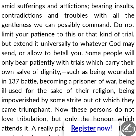
amid sufferings and afflictions; bearing insults,
contradictions and troubles with all the
gentleness we can possibly command. Do not
limit your patience to this or that kind of trial,
but extend it universally to whatever God may
send, or allow to befall you. Some people will
only bear patiently with trials which carry their
own salve of dignity,—such as being wounded
in 137 battle, becoming a prisoner of war, being
ill-used for the sake of their religion, being
impoverished by some strife out of which they
came triumphant. Now these persons do not
love tribulation, but only the honour which
✍
Register
now!
attends it. A really patient servant of God is as