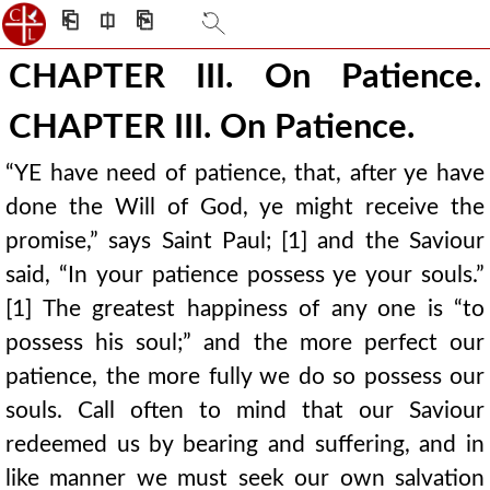
⎗
⎅
⎘
CHAPTER III. On Patience.
CHAPTER III. On Patience.
“YE have need of patience, that, after ye have
done the Will of God, ye might receive the
promise,” says Saint Paul; [1] and the Saviour
said, “In your patience possess ye your souls.”
[1] The greatest happiness of any one is “to
possess his soul;” and the more perfect our
patience, the more fully we do so possess our
souls. Call often to mind that our Saviour
redeemed us by bearing and suffering, and in
like manner we must seek our own salvation