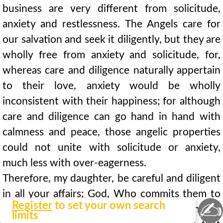
business are very different from solicitude,
anxiety and restlessness. The Angels care for
our salvation and seek it diligently, but they are
wholly free from anxiety and solicitude, for,
whereas care and diligence naturally appertain
to their love, anxiety would be wholly
inconsistent with their happiness; for although
care and diligence can go hand in hand with
calmness and peace, those angelic properties
could not unite with solicitude or anxiety,
much less with over-eagerness.
Therefore, my daughter, be careful and diligent
in all your affairs; God, Who commits them to
✍
Register
to set your own search
you, wills you to give them your best attention;
limits