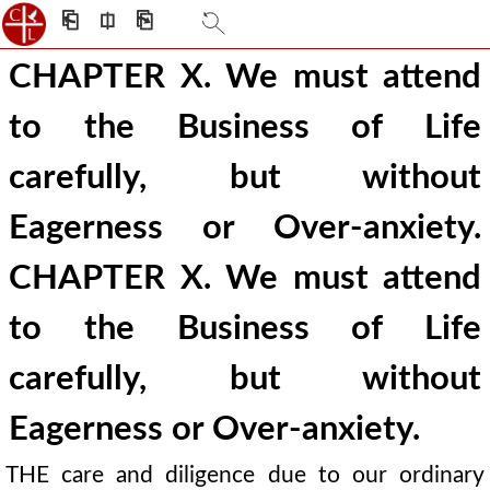
⎗
⎅
⎘
CHAPTER X. We must attend
to the Business of Life
carefully, but without
Eagerness or Over-anxiety.
CHAPTER X. We must attend
to the Business of Life
carefully, but without
Eagerness or Over-anxiety.
THE care and diligence due to our ordinary