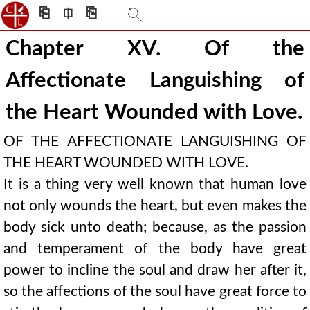
⎗
⎅
⎘
Chapter XV. Of the
Affectionate Languishing of
the Heart Wounded with Love.
OF THE AFFECTIONATE LANGUISHING OF
THE HEART WOUNDED WITH LOVE.
It is a thing very well known that human love
not only wounds the heart, but even makes the
body sick unto death; because, as the passion
and temperament of the body have great
power to incline the soul and draw her after it,
so the affections of the soul have great force to