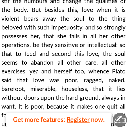
stir the humours and change the qualities of
the body. But besides this, love when it is
violent bears away the soul to the thing
beloved with such impetuosity, and so strongly
possesses her, that she fails in all her other
operations, be they sensitive or intellectual; so
that to feed and second this love, the soul
seems to abandon all other care, all other
exercises, yea and herself too, whence Plato
said that love was poor, ragged, naked,
barefoot, miserable, houseless, that it lies
without doors upon the hard ground, always in
want. It is poor, because it makes one quit all
for the thing beloved; it is houseless, because it
✍
Get more features:
Register
now.
urges the soul to leave her own habitation to