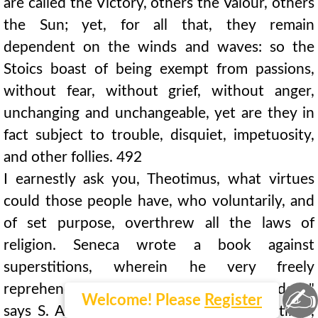
are called the Victory, others the Valour, others
the Sun; yet, for all that, they remain
dependent on the winds and waves: so the
Stoics boast of being exempt from passions,
without fear, without grief, without anger,
unchanging and unchangeable, yet are they in
fact subject to trouble, disquiet, impetuosity,
and other follies. 492
I earnestly ask you, Theotimus, what virtues
could those people have, who voluntarily, and
of set purpose, overthrew all the laws of
religion. Seneca wrote a book against
superstitions, wherein he very freely
reprehends pagan impiety. "Now this freedom,"
✍
Welcome! Please
Register
says S. Augustine, "was found in his writings,