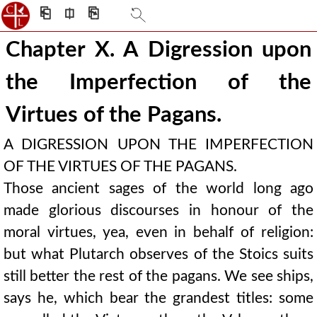
⎗
⎅
⎘
Chapter X. A Digression upon
the Imperfection of the
Virtues of the Pagans.
A DIGRESSION UPON THE IMPERFECTION
OF THE VIRTUES OF THE PAGANS.
Those ancient sages of the world long ago
made glorious discourses in honour of the
moral virtues, yea, even in behalf of religion:
but what Plutarch observes of the Stoics suits
still better the rest of the pagans. We see ships,
says he, which bear the grandest titles: some