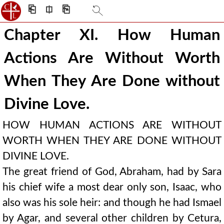
⎗
⎅
⎘
Chapter XI. How Human
Actions Are Without Worth
When They Are Done without
Divine Love.
HOW HUMAN ACTIONS ARE WITHOUT
WORTH WHEN THEY ARE DONE WITHOUT
DIVINE LOVE.
The great friend of God, Abraham, had by Sara
his chief wife a most dear only son, Isaac, who
also was his sole heir: and though he had Ismael
by Agar, and several other children by Cetura,