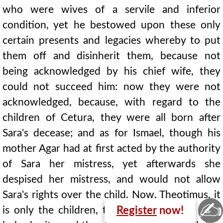
who were wives of a servile and inferior
condition, yet he bestowed upon these only
certain presents and legacies whereby to put
them off and disinherit them, because not
being acknowledged by his chief wife, they
could not succeed him: now they were not
acknowledged, because, with regard to the
children of Cetura, they were all born after
Sara's decease; and as for Ismael, though his
mother Agar had at first acted by the authority
of Sara her mistress, yet afterwards she
despised her mistress, and would not allow
Sara's rights over the child. Now, Theotimus, it
✍
is only the children, that is the acts, of most
Register
now!