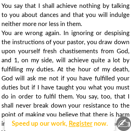
You say that I shall achieve nothing by talking
to you about dances and that you will indulge
neither more nor less in them.
You are wrong again. In ignoring or despising
the instructions of your pastor, you draw down
upon yourself fresh chastisements from God,
and 1, on my side, will achieve quite a lot by
fulfilling my duties. At the hour of my death,
God will ask me not if you have fulfilled your
duties but if I have taught you what you must
do in order to fulfil them. You say, too, that I
shall never break down your resistance to the
point of making you believe that there is harm
✍
Speed up our work,
Register
now.
in amusing yourself for a little while in dancing?