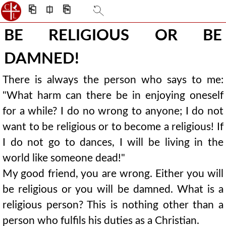
⎗
⎅
⎘
BE RELIGIOUS OR BE
DAMNED!
There is always the person who says to me:
"What harm can there be in enjoying oneself
for a while? I do no wrong to anyone; I do not
want to be religious or to become a religious! If
I do not go to dances, I will be living in the
world like someone dead!"
My good friend, you are wrong. Either you will
be religious or you will be damned. What is a
religious person? This is nothing other than a
person who fulfils his duties as a Christian.