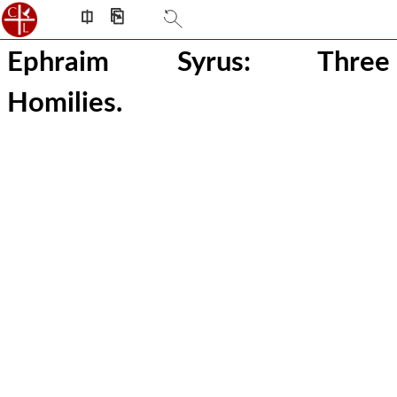
⎅
⎘
Ephraim Syrus: Three
Homilies.