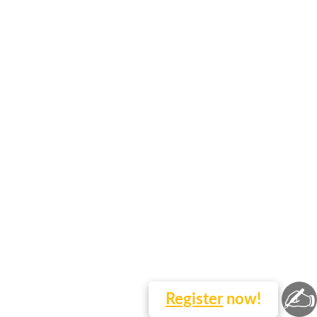
✍
Register
now!