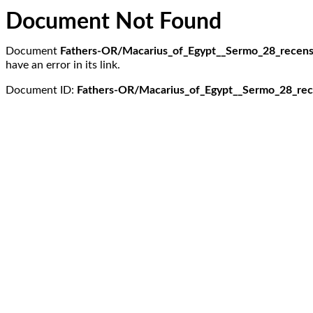
Document Not Found
Document
Fathers-OR/Macarius_of_Egypt__Sermo_28_recensi
have an error in its link.
Document ID:
Fathers-OR/Macarius_of_Egypt__Sermo_28_rece