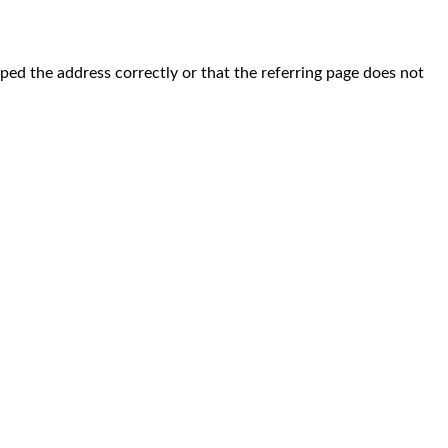
yped the address correctly or that the referring page does not