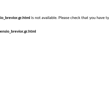
o_brevior.gr.html
is not available. Please check that you have t
nsio_brevior.gr.html