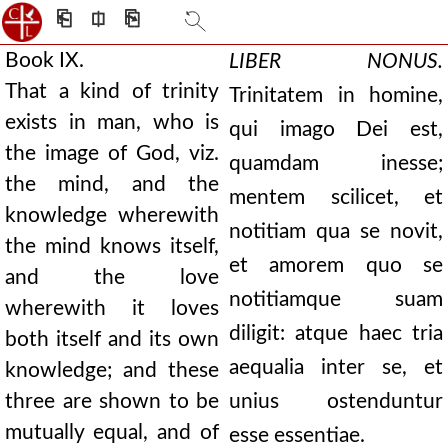
⎗
⎅
⎘
Book IX.
LIBER NONUS.
That a kind of trinity
Trinitatem in homine,
exists in man, who is
qui imago Dei est,
the image of God, viz.
quamdam inesse;
the mind, and the
mentem scilicet, et
knowledge wherewith
notitiam qua se novit,
the mind knows itself,
et amorem quo se
and the love
notitiamque suam
wherewith it loves
diligit: atque haec tria
both itself and its own
aequalia inter se, et
knowledge; and these
three are shown to be
unius ostenduntur
mutually equal, and of
esse essentiae.