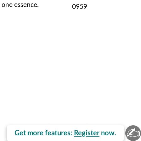
one essence.
0959
✍
Get more features:
Register
now.