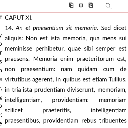
⎗
⎅
⎘
f
CAPUT XI.
14.
An et praesentium sit memoria.
Sed dicet
y
aliquis: Non est ista memoria, qua mens sui
o
meminisse perhibetur, quae sibi semper est
r
praesens. Memoria enim praeteritorum est,
s
ng mind is always
non praesentium: nam quidam cum de
m
 of righteousness. the
e
virtutibus agerent, in quibus est etiam Tullius,
,
in tria ista prudentiam diviserunt, memoriam,
g
intelligentiam, providentiam: memoriam
o
scilicet praeteritis, intelligentiam
f also of the body.
;
praesentibus, providentiam rebus tribuentes
e
ss.