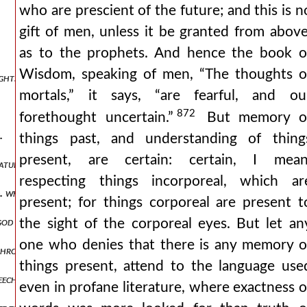
who are prescient of the future; and this is n
gift of men, unless it be granted from above
as to the prophets. And hence the book o
Wisdom, speaking of men, “The thoughts o
ht. the traces of the trinity are not vainly sought in the creature.
mortals,” it says, “are fearful, and ou
872
forethought uncertain.”
But memory o
.
things past, and understanding of thing
present, are certain: certain, I mean
natural reason.
respecting things incorporeal, which ar
d. whether and how the trinity that is god is manifested from the tri
present; for things corporeal are present t
 god from the trinities we have spoken of.
the sight of the corporeal eyes. But let an
one who denies that there is any memory o
through a glass.
things present, attend to the language use
eech.
even in profane literature, where exactness o