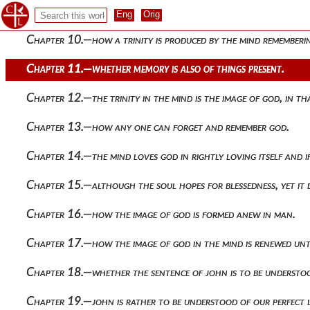
Chapter 9.—whether justice and the other virtues cease to exis
Chapter 10.—how a trinity is produced by the mind rememberin
Chapter 11.—whether memory is also of things present.
Chapter 12.—the trinity in the mind is the image of god, in t
Chapter 13.—how any one can forget and remember god.
Chapter 14.—the mind loves god in rightly loving itself and if
Chapter 15.—although the soul hopes for blessedness, yet it 
Chapter 16.—how the image of god is formed anew in man.
Chapter 17.—how the image of god in the mind is renewed until 
Chapter 18.—whether the sentence of john is to be understood
Chapter 19.—john is rather to be understood of our perfect lik