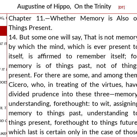
t in the future life.
Augustine of Hippo, On the Trinity
[DT]
g, understanding, and loving itself.
Chapter 11.—Whether Memory is Also o
Things Present.
14. But some one will say, That is not memor
hat it remembers, understands, and loves god, which to do is wisdom.
by which the mind, which is ever present t
itself, is affirmed to remember itself; fo
memory is of things past, not of thing
 it love not god, it must be said to hate itself. even a weak and erri
present. For there are some, and among the
does not remember lost blessedness, but remembers god and the rules
Cicero, who, in treating of the virtues, hav
divided prudence into these three—memory
understanding, forethought: to wit, assignin
the likeness of god is perfected in it in blessedness.
memory to things past, understanding t
 of our future likeness with the son of god in the immortality itsel
things present, forethought to things future
which last is certain only in the case of thos
eness with the trinity in life eternal. wisdom is perfected in happine