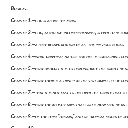
Book xv.
Chapter 1.—god is above the mind.
Chapter 2.—god, although incomprehensible, is ever to be soug
Chapter 3.—a brief recapitulation of all the previous books.
Chapter 4.—what universal nature teaches us concerning god
Chapter 5.—how difficult it is to demonstrate the trinity by 
Chapter 6.—how there is a trinity in the very simplicity of go
Chapter 7.—that it is not easy to discover the trinity that is
Chapter 8.—how the apostle says that god is now seen by us 
Chapter 9.—of the term “enigma,” and of tropical modes of sp