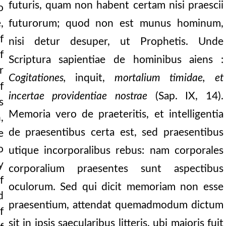
futuris, quam non habent certam nisi praescii
o
,
futurorum; quod non est munus hominum,
f
nisi detur desuper, ut Prophetis. Unde
f
Scriptura sapientiae de hominibus aiens :
r
Cogitationes,
inquit,
mortalium timidae, et
f
incertae providentiae nostrae
(Sap. IX, 14).
s
Memoria vero de praeteritis, et intelligentia
,
de praesentibus certa est, sed praesentibus
e
nities which have b
o
utique incorporalibus rebus: nam corporales
y
corporalium praesentes sunt aspectibus
f
oculorum. Sed qui dicit memoriam non esse
d
praesentium, attendat quemadmodum dictum
f
sit in ipsis saecularibus litteris, ubi majoris fuit