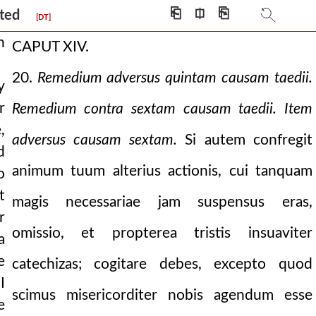
creation on to the prese
⎗
⎅
⎘
ucted
[DT]
h
CAPUT XIV.
20.
Remedium adversus quintam causam taedii.
y
r
Remedium contra sextam causam taedii. Item
chumen.
,
adversus causam sextam.
Si autem confregit
d
animum tuum alterius actionis, cui tanquam
o
t
magis necessariae jam suspensus eras,
r
omissio, et propterea tristis insuaviter
a
e
catechizas; cogitare debes, excepto quod
I
scimus misericorditer nobis agendum esse
e