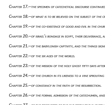
Chapter 17.—the specimen of catechetical discourse continued,
Chapter 18.—of what is to be believed on the subject of the 
Chapter 19.—of the co-existence of good and evil in the churc
Chapter 20.—of israel’s bondage in egypt, their deliverance, 
Chapter 21.—of the babylonish captivity, and the things signi
Chapter 22.—of the six ages of the world.
Chapter 23.—of the mission of the holy ghost fifty days after
Chapter 24.—of the church in its likeness to a vine sprouting
Chapter 25.—of constancy in the faith of the resurrection.
Chapter 26.—of the formal admission of the catechumen, and 