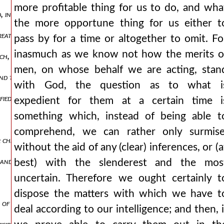
more profitable thing for us to do, and wha
 in reference specially to the reproval of false aims on the catechum
the more opportune thing for us either t
creation of man and other objects.
pass by for a time or altogether to omit. Fo
inasmuch as we know not how the merits o
h, and their final separation.
men, on whose behalf we are acting, stan
and their passage through the red sea.
with God, the question as to what i
fied thereby.
expedient for them at a certain time i
something which, instead of being able t
comprehend, we can rather only surmise
 christ’s resurrection.
without the aid of any (clear) inferences, or (a
 and suffering pruning.
best) with the slenderest and the mos
uncertain. Therefore we ought certainly t
dispose the matters with which we have t
of the signs therein made use of.
deal according to our intelligence; and then, i