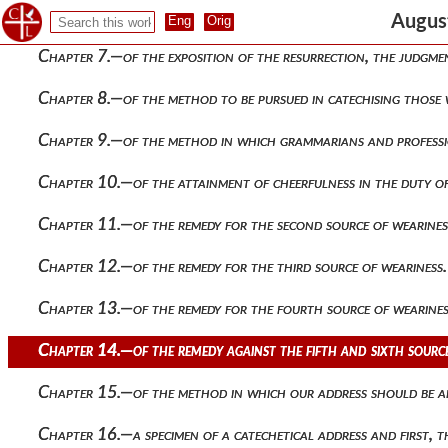
Chapter 6.—of the way to commence the catechetical instruct
August
Chapter 7.—of the exposition of the resurrection, the judgm
Chapter 8.—of the method to be pursued in catechising those
Chapter 9.—of the method in which grammarians and professio
Chapter 10.—of the attainment of cheerfulness in the duty of
Chapter 11.—of the remedy for the second source of wearines
Chapter 12.—of the remedy for the third source of weariness.
Chapter 13.—of the remedy for the fourth source of wearines
Chapter 14.—of the remedy against the fifth and sixth source
Chapter 15.—of the method in which our address should be ad
Chapter 16.—a specimen of a catechetical address and first, 