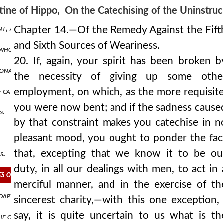
ion, and of the narration of facts from the history of the world’s 
ine of Hippo, On the Catechising of the Uninstr
ent, and other subjects, which should follow this narration.
Chapter 14.—Of the Remedy Against the Fift
and Sixth Sources of Weariness.
 who have had a liberal education.
20. If, again, your spirit has been broken b
nal speakers are to be dealt with.
the necessity of giving up some othe
 catechising, and of various causes producing weariness in the cate
employment, on which, as the more requisite
you were now bent; and if the sadness cause
s.
by that constraint makes you catechise in n
pleasant mood, you ought to ponder the fac
that, excepting that we know it to be ou
s.
duty, in all our dealings with men, to act in 
s of weariness.
merciful manner, and in the exercise of th
apted to different classes of hearers.
sincerest charity,—with this one exception, 
say, it is quite uncertain to us what is th
the case of a catechumen with worthy views.