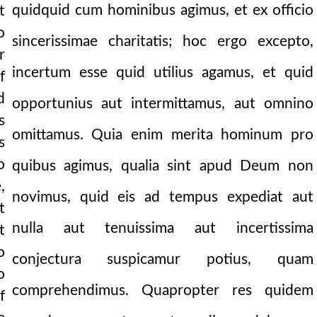
quidquid cum hominibus agimus, et ex officio
t
en’s part.
o
sincerissimae charitatis; hoc ergo excepto,
r
incertum esse quid utilius agamus, et quid
f
d
opportunius aut intermittamus, aut omnino
s
omittamus. Quia enim merita hominum pro
s
o
quibus agimus, qualia sint apud Deum non
,
novimus, quid eis ad tempus expediat aut
t
nulla aut tenuissima aut incertissima
t
o
conjectura suspicamur potius, quam
o
comprehendimus. Quapropter res quidem
f