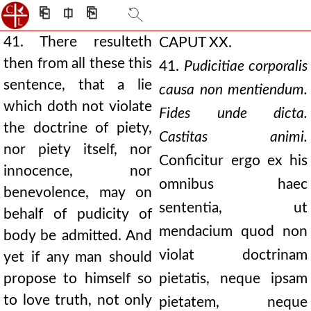
⎗
⎅
⎘
41. There resulteth
CAPUT XX.
then from all these this
41.
Pudicitiae corporalis
sentence, that a lie
causa non mentiendum.
which doth not violate
Fides unde dicta.
the doctrine of piety,
Castitas animi.
nor piety itself, nor
Conficitur ergo ex his
innocence, nor
omnibus haec
benevolence, may on
sententia, ut
behalf of pudicity of
mendacium quod non
body be admitted. And
violat doctrinam
yet if any man should
propose to himself so
pietatis, neque ipsam
to love truth, not only
pietatem, neque