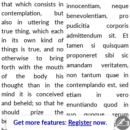
that which consists in
innocentiam, neque
contemplation, but
benevolentiam, pro
also in uttering the
pudicitia corporis
true thing, which each
admittendum sit. Et
in its own kind of
tamen si quisquam
things is true, and no
proponeret sibi sic
otherwise to bring
amandam veritatem,
forth with the mouth
non tantum quae in
of the body his
contemplando est, sed
thought than in the
mind it is conceived
etiam in vero
and beheld; so that he
enuntiando quod in
should prize the
suo quoque rerum
✍
beauty of truth-telling
Get more features:
Register
now.
genere verum est; et