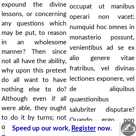
expound the divine
occupat ut manibus
lessons, or concerning
operari non vacet;
any questions which
numquid hoc omnes in
may be put, to reason
monasterio possunt,
in an wholesome
venientibus ad se ex
manner? Then since
alio genere vitae
not all have the ability,
fratribus, vel divinas
why upon this pretext
lectiones exponere, vel
do all want to have
de aliquibus
nothing else to do?
Although even if all
quaestionibus
were able, they ought
salubriter disputare?
to do it by turns; not
Quando ergo non
✍
only that the rest
Speed up our work,
Register
now.
omnes possunt, cur