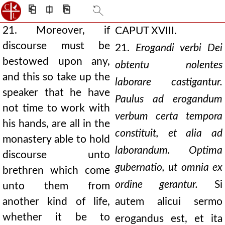
⎗
⎅
⎘
21. Moreover, if
CAPUT XVIII.
discourse must be
21.
Erogandi verbi Dei
bestowed upon any,
obtentu nolentes
and this so take up the
laborare castigantur.
speaker that he have
Paulus ad erogandum
not time to work with
verbum certa tempora
his hands, are all in the
constituit, et alia ad
monastery able to hold
laborandum. Optima
discourse unto
gubernatio, ut omnia ex
brethren which come
ordine gerantur.
Si
unto them from
another kind of life,
autem alicui sermo
whether it be to
erogandus est, et ita