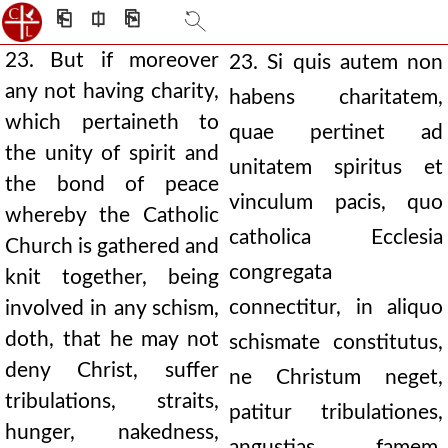
⎗
⎅
⎘
23. But if moreover
23. Si quis autem non
any not having charity,
habens charitatem,
which pertaineth to
quae pertinet ad
the unity of spirit and
unitatem spiritus et
the bond of peace
vinculum pacis, quo
whereby the Catholic
catholica Ecclesia
Church is gathered and
congregata
knit together, being
connectitur, in aliquo
involved in any schism,
doth, that he may not
schismate constitutus,
deny Christ, suffer
ne Christum neget,
tribulations, straits,
patitur tribulationes,
hunger, nakedness,
angustias, famem,