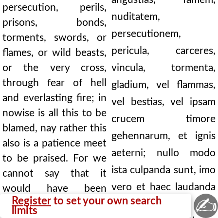
persecution, perils,
nuditatem,
prisons, bonds,
persecutionem,
torments, swords, or
pericula, carceres,
flames, or wild beasts,
or the very cross,
vincula, tormenta,
through fear of hell
gladium, vel flammas,
and everlasting fire; in
vel bestias, vel ipsam
nowise is all this to be
crucem timore
blamed, nay rather this
gehennarum, et ignis
also is a patience meet
aeterni; nullo modo
to be praised. For we
ista culpanda sunt, imo
cannot say that it
vero et haec laudanda
would have been
✍
Register
to set your own search
better for him that by
patientia est. Non enim
limits