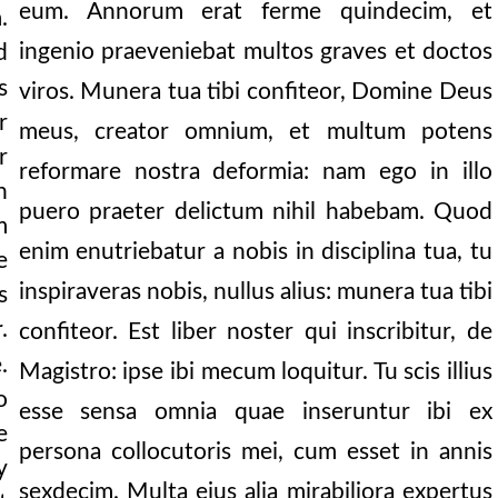
eum. Annorum erat ferme quindecim, et
.
ingenio praeveniebat multos graves et doctos
d
and the cry of refle
s
viros. Munera tua tibi confiteor, Domine Deus
r
meus, creator omnium, et multum potens
r
reformare nostra deformia: nam ego in illo
n
puero praeter delictum nihil habebam. Quod
m
enim enutriebatur a nobis in disciplina tua, tu
e
 reason.
inspiraveras nobis, nullus alius: munera tua tibi
s
r
.
confiteor. Est liber noster qui inscribitur, de
.
Magistro: ipse ibi mecum loquitur. Tu scis illius
o
embering.
esse sensa omnia quae inseruntur ibi ex
e
persona collocutoris mei, cum esset in annis
y
sexdecim. Multa ejus alia mirabiliora expertus