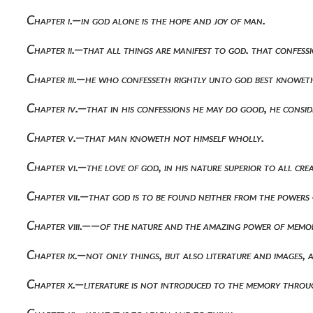
Chapter i.—in god alone is the hope and joy of man.
Chapter ii.—that all things are manifest to god. that confess
Chapter iii.—he who confesseth rightly unto god best knoweth
Chapter iv.—that in his confessions he may do good, he consid
Chapter v.—that man knoweth not himself wholly.
Chapter vi.—the love of god, in his nature superior to all cre
Chapter vii.—that god is to be found neither from the powers
Chapter viii.——of the nature and the amazing power of memo
Chapter ix.—not only things, but also literature and images,
Chapter x.—literature is not introduced to the memory throug