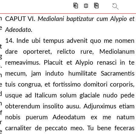
rsion of alypius. he
⎗
⎅
⎘
h
CAPUT VI.
Mediolani baptizatur cum Alypio et
e
Adeodato.
14. Inde ubi tempus advenit quo me nomen
bodies of two martyr
t
dare oporteret, relicto rure, Mediolanum
g
 tenderly relates.
remeavimus. Placuit et Alypio renasci in te
.
mecum, jam induto humilitate Sacramentis
n
e
tuis congrua, et fortissimo domitori corporis,
d
usque ad Italicum solum glaciale nudo pede
h
obterendum insolito ausu. Adjunximus etiam
f
nobis puerum Adeodatum ex me natum
r
carnaliter de peccato meo. Tu bene feceras
e