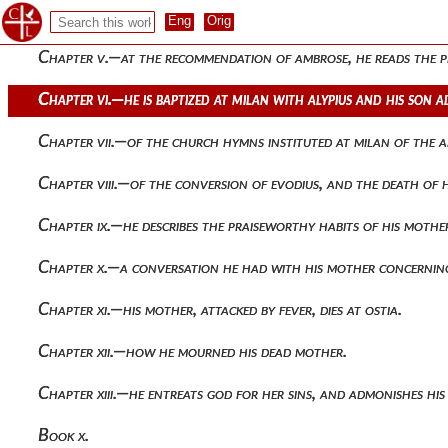
Chapter iv.—in the country he gives his attention to literatu
Chapter v.—at the recommendation of ambrose, he reads the p
Chapter vi.—he is baptized at milan with alypius and his son 
Chapter vii.—of the church hymns instituted at milan of the 
Chapter viii.—of the conversion of evodius, and the death of
Chapter ix.—he describes the praiseworthy habits of his mot
Chapter x.—a conversation he had with his mother concernin
Chapter xi.—his mother, attacked by fever, dies at ostia.
Chapter xii.—how he mourned his dead mother.
Chapter xiii.—he entreats god for her sins, and admonishes his
Book x.