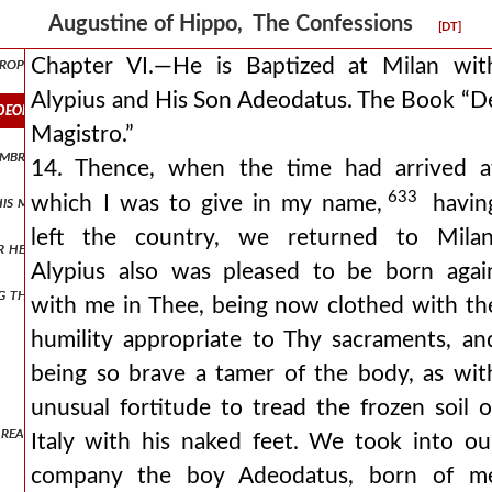
re, and explains the fourth psalm in connection with the happy conve
Augustine of Hippo, The Confessions
[DT]
rophecies of isaiah, but does not understand them.
Chapter VI.—He is Baptized at Milan wit
Alypius and His Son Adeodatus. The Book “D
adeodatus. the book “de magistro.”
Magistro.”
ambrosian persecution raised by justina and of the discovery of the 
14. Thence, when the time had arrived a
633
which I was to give in my name,
havin
 his mother when returning with him to africa and whose education he
left the country, we returned to Milan
her her kindness towards her husband and her sons.
Alypius also was pleased to be born agai
g the kingdom of heaven.
with me in Thee, being now clothed with th
humility appropriate to Thy sacraments, an
being so brave a tamer of the body, as wit
unusual fortitude to tread the frozen soil o
 readers to remember her piously.
Italy with his naked feet. We took into ou
company the boy Adeodatus, born of m