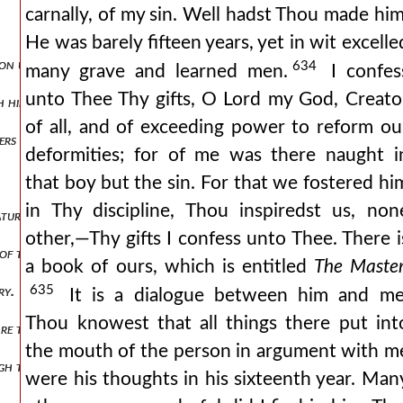
carnally, of my sin. Well hadst Thou made him
He was barely fifteen years, yet in wit excelle
ion unto him is not made by the words of the flesh, but of the soul, 
634
many grave and learned men.
I confes
unto Thee Thy gifts, O Lord my God, Creato
 himself.
of all, and of exceeding power to reform ou
ers others.
deformities; for of me was there naught i
that boy but the sin. For that we fostered hi
in Thy discipline, Thou inspiredst us, non
atures, is acquired by the knowledge of the senses and the exercise of
other,—Thy gifts I confess unto Thee. There i
 of the body nor of the soul.
a book of ours, which is entitled
The Maste
635
ry.
It is a dialogue between him and me
Thou knowest that all things there put int
 are taken from the memory, and are brought forth by the act of rem
the mouth of the person in argument with m
h the senses, but is brought forth from its more secret places.
were his thoughts in his sixteenth year. Man