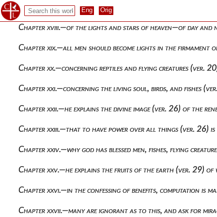
Chapter xvii.—allegorical explanation of the sea and the fru
Chapter xviii.—of the lights and stars of heaven—of day and n
Chapter xix.—all men should become lights in the firmament o
Chapter xx.—concerning reptiles and flying creatures (ver. 2
Chapter xxi.—concerning the living soul, birds, and fishes (v
Chapter xxii.—he explains the divine image (ver. 26) of the re
Chapter xxiii.—that to have power over all things (ver. 26) is 
Chapter xxiv.—why god has blessed men, fishes, flying creatur
Chapter xxv.—he explains the fruits of the earth (ver. 29) of
Chapter xxvi.—in the confessing of benefits, computation is ma
Chapter xxvii.—many are ignorant as to this, and ask for mira