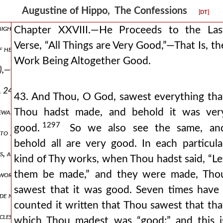
it-bearing earth—verses 9 and 11.
Augustine of Hippo, The Confessions
[DT]
ight, ver. 14.
Chapter XXVIII.—He Proceeds to the Las
Verse, “All Things are Very Good,”—That Is, th
f heaven.
Work Being Altogether Good.
0),—the sacrament of baptism being regarded.
er. 24)—the sacrament of the eucharist being regarded.
43. And Thou, O God, sawest everything tha
Thou hadst made, and behold it was ver
newal of the mind.
1297
good.
So we also see the same, an
to judge spiritually of all.
behold all are very good. In each particula
es, and not herbs and the other animals (ver. 28).
kind of Thy works, when Thou hadst said, “Le
them be made,” and they were made, Tho
 works of mercy.
sawest that it was good. Seven times have 
de not as to the “gift,” but as to the “fruit,”—that is, the good and 
counted it written that Thou sawest that tha
cles, which are signified under the names of “fishes” and “whales.”
which Thou madest was “good;” and this i