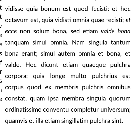
t
vidisse quia bonum est quod fecisti: et hoc
t
octavum est, quia vidisti omnia quae fecisti;
et
w
ecce
non solum bona, sed etiam
valde bona
e
tanquam simul omnia. Nam singula tantum
e
s
bona erant; simul autem omnia et bona, et
f
valde. Hoc dicunt etiam quaeque pulchra
r
corpora; quia longe multo pulchrius est
s
corpus quod ex membris pulchris omnibus
n
constat, quam ipsa membra singula quorum
e
ordinatissimo conventu completur universum;
quamvis et illa etiam singillatim pulchra sint.