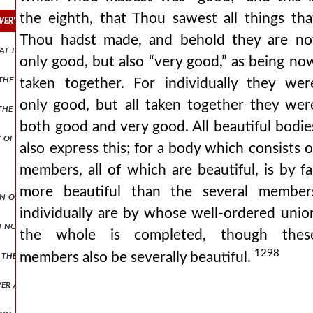
the eighth, that Thou sawest all things tha
re very good,”—that is, the work being altogether good.
Thou hadst made, and behold they are no
hat it was good,” yet time has no relation to god and his word.
only good, but also “very good,” as being no
the gnostics concerning the origin of the world.
taken together. For individually they wer
only good, but all taken together they wer
e spirit of god which is in us.
both good and very good. All beautiful bodie
y of man.
also express this; for a body which consists o
members, all of which are beautiful, is by fa
more beautiful than the several member
of genesis (ch. i.), and confesses that we see it by the divine spirit.
individually are by whose well-ordered unio
h no evening.
the whole is completed, though thes
1298
the image of eternal life and rest in god.
members also be severally beautiful.
er at rest.