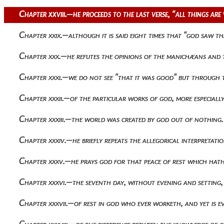
Chapter xxviii.—he proceeds to the last verse, “all things a
Chapter xxix.—although it is said eight times that “god saw t
Chapter xxx.—he refutes the opinions of the manichæans and 
Chapter xxxi.—we do not see “that it was good” but through th
Chapter xxxii.—of the particular works of god, more especiall
Chapter xxxiii.—the world was created by god out of nothing.
Chapter xxxiv.—he briefly repeats the allegorical interpretation 
Chapter xxxv.—he prays god for that peace of rest which hat
Chapter xxxvi.—the seventh day, without evening and setting, 
Chapter xxxvii.—of rest in god who ever worketh, and yet is ev