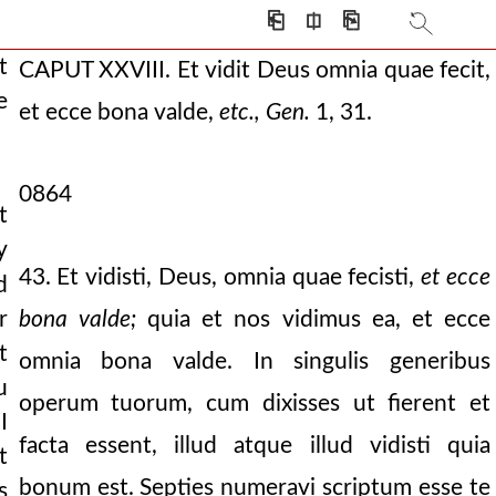
⎗
⎅
⎘
t
CAPUT XXVIII. Et vidit Deus omnia quae fecit,
e
et ecce bona valde,
etc., Gen.
1, 31.
0864
t
y
43. Et vidisti, Deus, omnia quae fecisti,
et ecce
d
bona valde;
quia et nos vidimus ea, et ecce
r
t
omnia bona valde. In singulis generibus
u
operum tuorum, cum dixisses ut fierent et
I
right will of the
facta essent, illud atque illud vidisti quia
t
bonum est. Septies numeravi scriptum esse te
s