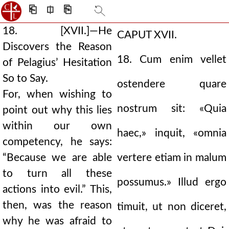
⎗
⎅
⎘
18. [XVII.]—He
CAPUT XVII.
Discovers the Reason
18. Cum enim vellet
of Pelagius’ Hesitation
So to Say.
ostendere quare
For, when wishing to
nostrum sit: «Quia
point out why this lies
within our own
haec,» inquit, «omnia
competency, he says:
“Because we are able
vertere etiam in malum
to turn all these
possumus.» Illud ergo
actions into evil.” This,
then, was the reason
timuit, ut non diceret,
why he was afraid to