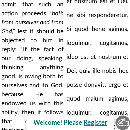
et nostrum est et Dei,
admit that such an
action proceeds “
both
ne sibi responderetur,
from ourselves and from
Si quod bene agimus,
God
,” lest it should be
objected to him in
loquimur, cogitamus,
reply: “If the fact of
ideo est et nostrum et
our doing, speaking,
thinking anything
Dei, quia ille nobis hoc
good, is owing both to
posse donavit; ergo et
ourselves and to God,
because He has
quod malum agimus,
endowed us with this
ability, then it follows
loquimur, cogitamus,
✍
that our doing,
Welcome! Please
Register
et nostrum est et Dei,