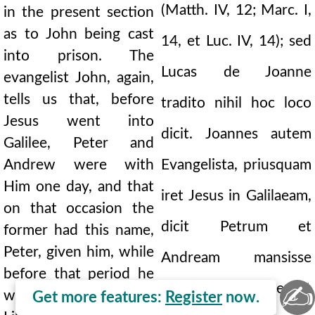
(Matth. IV, 12; Marc. I,
in the present section
as to John being cast
14, et Luc. IV, 14); sed
into prison. The
Lucas de Joanne
evangelist John, again,
tells us that, before
tradito nihil hoc loco
Jesus went into
dicit. Joannes autem
Galilee, Peter and
Andrew were with
Evangelista, priusquam
Him one day, and that
iret Jesus in Galilaeam,
on that occasion the
dicit Petrum et
former had this name,
Peter, given him, while
Andream mansisse
before that period he
cum illo uno die, et
✍
was called Simon.
Get more features:
Register
now.