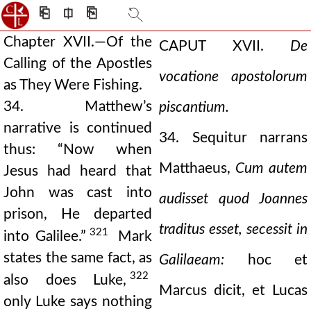
⎗
⎅
⎘
Chapter XVII.—Of the
CAPUT XVII.
De
Calling of the Apostles
vocatione apostolorum
as They Were Fishing.
34. Matthew’s
piscantium.
narrative is continued
34. Sequitur narrans
thus: “Now when
Matthaeus,
Cum autem
Jesus had heard that
John was cast into
audisset quod Joannes
prison, He departed
traditus esset, secessit in
321
into Galilee.”
Mark
states the same fact, as
Galilaeam:
hoc et
322
also does Luke,
Marcus dicit, et Lucas
only Luke says nothing