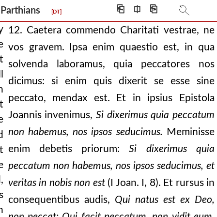
mitating the dev
⎗
⎅
⎘
e Parthians
[DT]
dam was made by god:
y
12. Caetera commendo Charitati vestrae, ne
e
vos gravem. Ipsa enim quaestio est, in qua
—that we call ourselves
t
solvenda laboramus, quia peccatores nos
l
dicimus: si enim quis dixerit se esse sine
n
nt upon it yesterd
peccato, mendax est. Et in ipsius Epistola
t
t is, by your prayi
Joannis invenimus,
Si dixerimus quia peccatum
e
d. but do we only walk i
non habemus, nos ipsos seducimus.
Meminisse
d
enim debetis priorum:
Si dixerimus quia
t
 but, “lovest thou m
e
peccatum non habemus, nos ipsos seducimus, et
orn of god this is
,
veritas in nobis non est
(I Joan. I, 8). Et rursus in
 man has receiv
s
consequentibus audis,
Qui natus est ex Deo,
h
en if it seems
non peccat: Qui facit peccatum, non vidit eum,