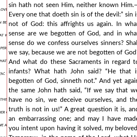
sin hath not seen Him, neither known Him.
loveth not his brother.” “for this is the message:” mark how he confir
Every one that doeth sin is of the devil:” sin i
ten be telling you what “the world” means? not the heaven, not the ea
not of God: this affrights us again. In wha
sense are we begotten of God, and in wha
t we have passed from death unto life”—how do we know? “because w
sense do we confess ourselves sinners? Shal
t perfection which we have bidden you lay to heart: “in this know we 
we say, because we are not begotten of God
at it is perfected, ye have heard the very end of it, and the very mea
And what do these Sacraments in regard t
infants? What hath John said? “He that i
en: this great and most concerning secret and mystery. what is the f
begotten of God, sinneth not.” And yet agai
the same John hath said, “If we say that w
at this sentence, which without doubt behooved and does behoove to a
have no sin, we deceive ourselves, and th
truth is not in us!” A great question it is, an
ther objects, and who love not the brethren let us come back to the 
an embarrassing one; and may I have mad
at we are of the truth, when in deed and in truth” we love, “not only 
you intent upon having it solved, my beloved