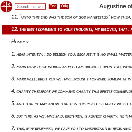
10. “he that doeth sin, is of the devil, because the devil sinn
Augustine of
11. “unto this end was the son of god manifested.” now then, 
12. the rest i commend to your thoughts, my beloved, that i
Homily v.
1. hear intently, i do beseech you, because it is no small mat
2. mark now these words. as yet, i am urging it upon you, wha
3. mark well, brethren we have brought forward somewhat in
4. charity therefore we commend charity this epistle commend
5. and that ye may know that it is this perfect charity which
6. but this, as we have said, brethren, is perfect charity. he 
7. this, if ye remember, we gave you to understand in beginning