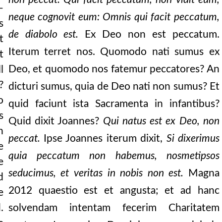
—
ms it: “for this i
neque cognovit eum: Omnis qui facit peccatum,
s
de diabolo est.
Ex Deo non est peccatum.
rth, nor these visibl
t
Iterum terret nos. Quomodo nati sumus ex
t
e love the brethren.” let no
Deo, et quomodo nos fatemur peccatores? An
l
love, that he laid d
?
dicturi sumus, quia de Deo nati non sumus? Et
sure of it is wha
o
quid faciunt ista Sacramenta in infantibus?
s
orce of charity, all
Quid dixit Joannes?
Qui natus est ex Deo, non
n
peccat.
Ipse Joannes iterum dixit,
Si dixerimus
e
quia peccatum non habemus, nosmetipsos
bide in your heart, se
e
seducimus, et veritas in nobis non est.
Magna
d
tes timony of conscien
2012
quaestio est et angusta; et ad hanc
e
in words and in ton
.
solvendam intentam fecerim Charitatem