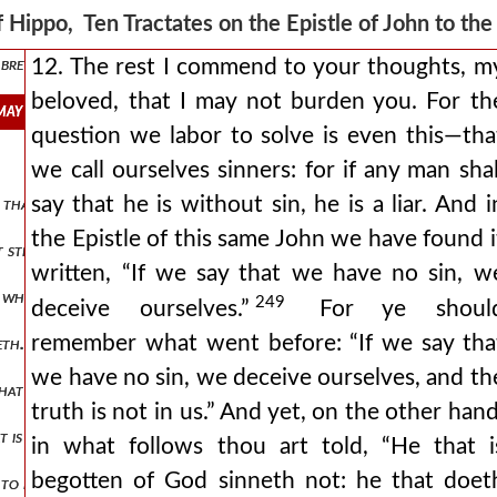
eth from the beginning.” “is of the devil:” ye know what he means: by i
 Hippo, Ten Tractates on the Epistle of John to th
brethren, mark! all sinners are begotten of the devil, as sinners. a
12. The rest I commend to your thoughts, m
beloved, that I may not burden you. For th
 may not burden you. for the question we labor to solve is even this
question we labor to solve is even this—tha
we call ourselves sinners: for if any man shal
say that he is without sin, he is a liar. And i
ter that we have to cope withal: and i doubt not, because ye were inte
the Epistle of this same John we have found i
t straits we are put to that by putting your minds on the stretch, tha
written, “If we say that we have no sin, w
 which, to them that have good understanding, the question is solve
249
deceive ourselves.”
For ye shoul
remember what went before: “If we say tha
eth. the lord, after his resurrection, what question put he to peter,
we have no sin, we deceive ourselves, and th
 that man violates not, and against which that man sins not, who is b
truth is not in us.” And yet, on the other hand
that is born of god hath it. mark, my beloved, see what i say. behold, a
in what follows thou art told, “He that i
begotten of God sinneth not: he that doet
 to read this epistle, that nothing in it is so commended as charity. ev