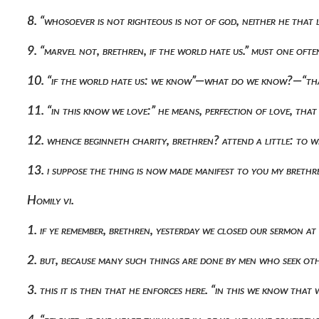
8. “whosoever is not righteous is not of god, neither he that 
9. “marvel not, brethren, if the world hate us.” must one of
10. “if the world hate us: we know”—what do we know?—“tha
11. “in this know we love:” he means, perfection of love, tha
12. whence beginneth charity, brethren? attend a little: to wh
13. i suppose the thing is now made manifest to you my brethr
Homily vi.
1. if ye remember, brethren, yesterday we closed our sermon 
2. but, because many such things are done by men who seek o
3. this it is then that he enforces here. “in this we know th