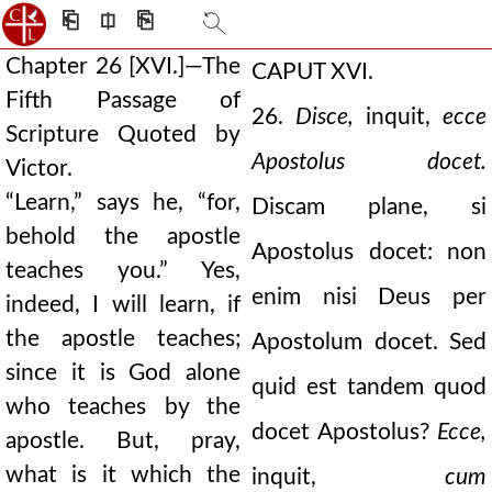
⎗
⎅
⎘
Chapter 26 [XVI.]—The
CAPUT XVI.
Fifth Passage of
26.
Disce,
inquit,
ecce
Scripture Quoted by
Apostolus docet.
Victor.
“Learn,” says he, “for,
Discam plane, si
behold the apostle
Apostolus docet: non
teaches you.” Yes,
enim nisi Deus per
indeed, I will learn, if
the apostle teaches;
Apostolum docet. Sed
since it is God alone
quid est tandem quod
who teaches by the
docet Apostolus?
Ecce,
apostle. But, pray,
what is it which the
inquit,
cum