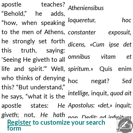
apostle teaches?
Atheniensibus
“Behold,” he adds,
loqueretur, hoc
“how, when speaking
to the men of Athens,
constanter exposuit,
he strongly set forth
dicens, «Cum ipse det
this truth, saying:
omnibus vitam et
‘Seeing He giveth to all
life and spirit.’” Well,
spiritum.
» Quis enim
who thinks of denying
hoc negat?
Sed
this? “But understand,”
intellige,
inquit,
quod ait
he says, “what it is the
Apostolus: «det,» inquit;
apostle states:
He
giveth
; not,
He hath
non, Dedit; ad infinitum
✍
Register
to customize your search
given.
He refers us to
form
et juge tempus