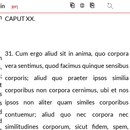
⎗
⎅
⎘
igin
[DT]
n
CAPUT XX.
31. Cum ergo aliud sit in anima, quo corpora
n
vera sentimus, quod facimus quinque sensibus
,
;
corporis; aliud quo praeter ipsos similia
t
corporibus non corpora cernimus, ubi et nos
s
certain egyptian.
ipsos non aliter quam similes corporibus
s
d
contuemur; aliud quo nec corpora nec
d
similitudines corporum, sicut fidem, spem,