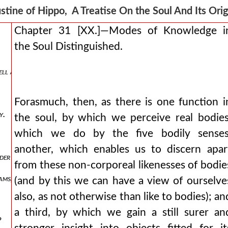
l breath and wind, nothing else than air in motion.
stine of Hippo, A Treatise On the Soul And Its Or
Chapter 31 [XX.]—Modes of Knowledge i
the Soul Distinguished.
ll as bodies.
Forasmuch, then, as there is one function i
y.
the soul, by which we perceive real bodies
which we do by the five bodily senses
another, which enables us to discern apar
der a bodily form.
from these non-corporeal likenesses of bodie
reams, to have been turned into a man, and then have wrestled with a 
(and by this we can have a view of ourselve
also, as not otherwise than like to bodies); an
a third, by which we gain a still surer an
?