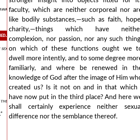
stronger insight into objects fitted for it
 away with it?
faculty, which are neither corporeal nor ar
like bodily substances,—such as faith, hope
charity,—things which have neithe
hed.
complexion, nor passion, nor any such thing
on which of these functions ought we t
 sex and yet no sex.
dwell more intently, and to some degree mor
familiarly, and where be renewed in th
knowledge of God after the image of Him wh
created us? Is it not on and in that which 
have now put in the third place? And here w
he soul, whether it is called spirit.
shall certainly experience neither sexua
.”
difference nor the semblance thereof.