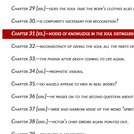
Chapter 29 [xix.]—does the soul take the body’s clothes also
Chapter 30.—is corporeity necessary for recognition?
Chapter 31 [xx.]—modes of knowledge in the soul distinguis
Chapter 32.—inconsistency of giving the soul all the parts of
Chapter 33.—the phenix after death coming to life again.
Chapter 34 [xxi.]—prophetic visions.
Chapter 35.—do angels appear to men in real bodies?
Chapter 36 [xxii.]—he passes on to the second question about t
Chapter 37 [xxiii.]—wide and narrow sense of the word “spirit
Chapter 38 [xxiv.]—victor’s chief errors again pointed out.