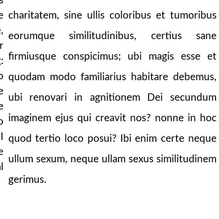
s
charitatem, sine ullis coloribus et tumoribus
e
,
eorumque similitudinibus, certius sane
r
firmiusque conspicimus; ubi magis esse et
:
o
quodam modo familiarius habitare debemus,
e
ubi renovari in agnitionem Dei secundum
e
imaginem ejus qui creavit nos? nonne in hoc
o
I
quod tertio loco posui? Ibi enim certe neque
e
ullum sexum, neque ullam sexus similitudinem
l
gerimus.