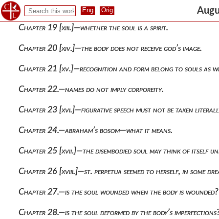
Chapter 18.—the first question, whether the soul is corporea
Augu
Chapter 19 [xiii.]—whether the soul is a spirit.
Chapter 20 [xiv.]—the body does not receive god’s image.
Chapter 21 [xv.]—recognition and form belong to souls as we
Chapter 22.—names do not imply corporeity.
Chapter 23 [xvi.]—figurative speech must not be taken literall
Chapter 24.—abraham’s bosom—what it means.
Chapter 25 [xvii.]—the disembodied soul may think of itself un
Chapter 26 [xviii.]—st. perpetua seemed to herself, in some d
Chapter 27.—is the soul wounded when the body is wounded?
Chapter 28.—is the soul deformed by the body’s imperfections