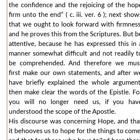
the confidence and the rejoicing of the hop
firm unto the end” ( c. iii. ver. 6 ); next show
that we ought to look forward with firmness
and he proves this from the Scriptures. But b
attentive, because he has expressed this in 
manner somewhat difficult and not readily t
be comprehended. And therefore we mus
first make our own statements, and after w
have briefly explained the whole argument
then make clear the words of the Epistle. Fo
you will no longer need us, if you hav
understood the scope of the Apostle.
His discourse was concerning Hope, and tha
it behooves us to hope for the things to come