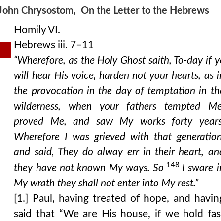
John Chrysostom, On the Letter to the Hebrews
Homily VI.
Hebrews iii. 7–11
“Wherefore, as the Holy Ghost saith, To-day if y
will hear His voice, harden not your hearts, as i
the provocation in the day of temptation in th
wilderness, when your fathers tempted Me
proved Me, and saw My works forty years
Wherefore I was grieved with that generation
and said, They do alway err in their heart, an
148
they have not known My ways. So
I sware i
My wrath they shall not enter into My rest.”
[1.] Paul, having treated of hope, and havin
said that “We are His house, if we hold fas