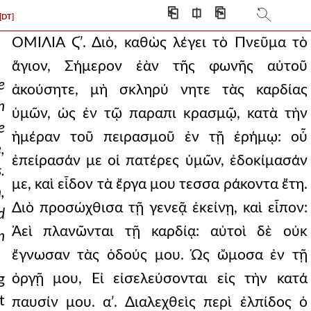
⎗
⎅
⎘
[DT]
ΟΜΙΛΙΑ Ϛʹ.
Διὸ, καθὼς λέγει τὸ Πνεῦμα τὸ ἅγιον, Σήμερον ἐὰν τῆς φωνῆς αὐτοῦ ἀκούσητε, μὴ σκληρύ νητε τὰς καρδίας ὑμῶν, ὡς ἐν τῷ παραπι κρασμῷ, κατὰ τὴν ἡμέραν τοῦ πειρασμοῦ ἐν τῇ ἐρήμῳ: οὗ ἐπείρασάν με οἱ πατέρες ὑμῶν, ἐδοκίμασάν με, καὶ εἶδον τὰ ἔργα μου τεσσα ράκοντα ἔτη. Διὸ προσώχθισα τῇ γενεᾷ ἐκείνῃ, καὶ εἶπον: Ἀεὶ πλανῶνται τῇ καρδίᾳ: αὐτοὶ δὲ οὐκ ἔγνωσαν τὰς ὁδούς μου. Ὡς ὤμοσα ἐν τῇ ὀργῇ μου, Εἰ εἰσελεύσονται εἰς τὴν κατά παυσίν μου. αʹ. Διαλεχθεὶς περὶ ἐλπίδος ὁ Παῦλος, καὶ εἰπὼν, ὅτι Οἶκος αὐτοῦ ἐσμεν, ἐάνπερ τὴν παῤῥησίαν καὶ τὸ καύχημα τῆς ἐλπίδος μέχρι τέλους βεβαίαν κατάσχωμεν: δείκνυσι λοιπὸν ὅτι βεβαίως χρὴ προσδοκᾷν, καὶ τοῦτο πιστοῦται ἀπὸ τῶν Γραφῶν. Προσέχετε δέ: δυσκολώτερον γάρ πως αὐτὸ ἔφρασε, καὶ δυσκαταληπτότερον. Διὸ χρὴ τὰ παρ' ἡμῶν πρότερον εἰπόντας, καὶ συντόμως τὴν πᾶσαν ὑμᾶς ὑπόθεσιν διδάξαντας, οὕτως ἐπαφεῖναι τὸν λόγον τοῖς γεγραμμένοις: οὐκέτι γὰρ ἡμῶν δεηθήσεσθε, ἐὰν τὸν σκοπὸν μάθητε τὸν ἀποστολικόν. Περὶ ἐλπίδος ἦν αὐτῷ ὁ λόγος, καὶ ὅτι χρὴ ἐλπίζειν τὰ μέλλοντα, καὶ ὅτι ἔσται πάντως τοῖς ἐνταῦθα πονήσασι μισθός τις καὶ καρπὸς καὶ ἀνάπαυσις: τοῦτο οὖν ἀπὸ τοῦ Προφήτου δείκνυσι: καὶ τί φησι; Διὸ, καθὼς λέγει τὸ Πνεῦμα τὸ ἅγιον: Σήμερον, ἐὰν τῆς φωνῆς αὐτοῦ ἀκούσητε, μὴ σκληρύνητε τὰς καρδίας ὑμῶν, ὡς ἐν τῷ παραπικρασμῷ, κατὰ τὴν ἡμέραν τοῦ πειρασμοῦ ἐν τῇ ἐρήμῳ: οὗ ἐπείρασάν με οἱ πατέρες ὑμῶν, ἐδοκίμασάν με, καὶ εἶδον τὰ ἔργα μου τεσσαράκοντα ἔτη. Διὸ προσώχθισα τῇ γενεᾷ ἐκείνῃ, καὶ εἶπον: Ἀεὶ πλανῶνται τῇ καρδίᾳ: αὐτοὶ δὲ οὐκ ἔγνωσαν τὰς ὁδούς μου. Ὡς ὤμοσα ἐν τῇ ὀργῇ μου, Εἰ εἰσελεύσονται εἰς τὴν κατάπαυσίν μου. Τρεῖς φησι καταπαύσεις εἶναι: μίαν τὴν τοῦ σαββάτου, ἐν ᾗ ὁ Θεὸς κατέπαυσεν ἀπὸ τῶν ἔργων αὐτοῦ: δευτέραν τὴν τῆς Παλαιστίνης, εἰς ἣν εἰσελθόντες οἱ Ἰουδαῖοι ἔμελλον ἀναπαύσεσθαι ἀπὸ τῆς ταλαιπωρίας τῆς πολλῆς καὶ τῶν πόνων: τρίτην τὴν καὶ ὄντως ἀνάπαυσιν, τὴν βασιλείαν τῶν οὐρανῶν, ἧς οἱ τυχόντες ἀναπαύονται ἀληθῶς τῶν κόπων καὶ τῶν μόχθων. Τῶν τριῶν τοίνυν ἐνταῦθα μέμνηται. Καὶ τίνος ἕνεκεν περὶ τῆς μιᾶς διαλεγόμενος, τῶν τριῶν ἐμνημόνευσεν; Ἵνα δείξῃ τὸν Προφήτην περὶ ταύτης λέγοντα. Περὶ μὲν γὰρ τῆς πρώτης οὐκ εἶπε, φησί: πῶς γὰρ, τῆς πάλαι γεγενημένης; Ἀλλ' οὐδὲ περὶ τῆς δευτέρας τῆς ἐν Παλαιστίνῃ: πῶς γὰρ, καὶ αὐτῆς τέλος ἤδη λαβούσης; Λείπεται δὴ περὶ τῆς τρίτης αὐτὸν λέγειν λοιπόν. Ἀναγκαῖον δὲ καὶ τὴν ἱστορίαν ἀναπτύξαι, ὥστε σαφέστερον ποιῆσαι τὸν λόγον. Ἐπειδὴ γὰρ ἀπὸ τῆς Αἰγύπτου ἐξελθόντες, καὶ πολλὴν ὁδὸν διανύσαντες, καὶ μυρία τῆς τοῦ Θεοῦ δυνάμεως λαβόντες τεκμήρια, ἔν τε τῇ Αἰγύπτῳ, ἔν τε τῇ Ἐρυθρᾷ θαλάττῃ, ἔν τε τῇ ἐρήμῳ, ἐβουλεύσαντο πέμψαι κατασκόπους τοὺς διασκεψομένους τὴν φύσιν τῆς γῆς: οἱ δὲ ἀπελθόντες ἐπανῆλθον, τὴν μὲν χώραν θαυμάζοντες, καὶ γενναίων καρπῶν εὔφορον εἶναι λέγοντες, ἀνθρώπων μέντοι ἀκαταμαχήτων εἶναι χώραν καὶ ἰσχυρῶν: οἱ δὲ ἀγνώμονες Ἰουδαῖοι καὶ ἀναίσθητοι, δέον αὐτοὺς τῶν προτέρων τοῦ Θεοῦ εὐεργεσιῶν ἀναμνησθῆναι, καὶ πῶς αὐτοὺς εἰς μέσον ἀπειλημμένους στρατοπέδων τοσούτων Αἰγυπτιακῶν οὐ μόνον ἐξήρπασε τῶν κινδύνων, ἀλλὰ καὶ τῶν λαφύρων αὐτῶν ἐποίησε κυρίους, καὶ πῶς πάλιν ἐν τῇ ἐρήμῳ πέτραν ἔῤῥηξε, καὶ τῶν ὑδάτων τὴν ἀφθονίαν ἐχαρίσατο, καὶ τὸ μάννα παρέσχε, καὶ ταῦτα ἀναμνησθέντας καὶ τὰ ἄλλα θαύματα ἅπερ εἰργάσατο, πιστεῦσαι τῷ Θεῷ: τούτων μὲν οὐδὲν ἐνενόησαν, ἅτε δὲ ὡς μηδενὸς γενομένου, οὕτω καταπλαγέντες, πάλιν εἰς Αἴγυπτον ὑποστρέφειν ἐβούλοντο, λέγοντες, ἐξήγαγεν ἡμᾶς ὧδε ὁ Θεὸς, ὥστε ἀνελεῖν ἡμᾶς μετὰ παίδων καὶ γυναικῶν. Ὁ τοίνυν Θεὸς ὀργιζόμενος, ὅτι οὕτω ταχέως ἐξέβαλον τὴν τῶν γεγενημένων μνήμην, ὤμοσε μὴ εἰσελθεῖν τὴν γενεὰν ἐκείνην τὴν ταῦτα εἰρηκυῖαν εἰς τὴν κατάπαυσιν: καὶ πάντες ἀπώλοντο ἐν τῇ ἐρήμῳ. Ἐπεὶ οὖν ὁ Δαυῒδ ὕστερον μετὰ τὴν γενεὰν τὴν ἐκείνων διελέγετο: Σήμερον ἐὰν τῆς φωνῆς αὐτοῦ ἀκούσητε, φησὶ, μὴ σκληρύνητε τὰς καρδίας ὑμῶν, ὡς ἐν τῷ παραπικρασμῷ: διὰ τί; ἵνα μὴ τὰ αὐτὰ πάθητε, ἅπερ οἱ πρόγονοι οἱ ὑμέτεροι, καὶ ἀποστερηθῆτε τῆς καταπαύσεως: δηλονότι ὡς οὔσης τινὸς καταπαύσεως ταῦτα ἔλεγεν. Ἐπεὶ εἰ ἀπειληφότες ἦσαν τὴν κατάπαυσιν, φησὶ, τίνος ἕνεκεν αὐτοῖς πάλιν λέγει τὸ, Σήμερον ἐὰν τῆς φωνῆς αὐτοῦ ἀκούσητε, μὴ σκληρύνητε τὰς καρδίας ὑμῶν, ὡς ἐν τῷ παραπικρασμῷ; Τίς οὖν ἐστιν ἄλλη κατάπαυσις, ἀλλ' ἣ ἡ βασιλεία τῶν οὐρανῶν ἧς εἰκὼν καὶ τύπος ἐστὶ τὸ Σάββατον; Εἶτα θεὶς τὴν μαρτυρίαν πᾶσαν (αὕτη δέ ἐστι, Σήμερον ἐὰν τῆς φωνῆς αὐτοῦ ἀκούσητε, μὴ σκληρύνητε τὰς καρδίας ὑμῶν, ὡς ἐν τῷ παραπικρασμῷ, κατὰ τὴν ἡμέραν τοῦ πειρασμοῦ ἐν τῇ ἐρήμῳ: οὗ ἐπείρασάν με οἱ πατέρες ὑμῶν, ἐδοκίμασάν με, καὶ εἶδον τὰ ἔργα μου τεσσαράκοντα ἔτη. Διὸ προσώχθισα τῇ γενεᾷ ἐκείνῃ, καὶ εἶπον, ἀεὶ πλανῶνται τῇ καρδίᾳ: αὐτοὶ δὲ οὐκ ἔγνωσαν τὰς ὁδούς μου: ὡς ὤμοσα ἐν τῇ ὀργῇ μου, εἰ εἰσελεύσονται εἰς τὴν κατάπαυσίν μου), τότε ἐπάγει: Βλέπετε, ἀδελφοὶ, μή ποτε ἔσται ἔν τινι ὑμῶν καρδία πονηρὰ ἀπιστίας, ἐν τῷ ἀποστῆναι ἀπὸ Θεοῦ ζῶντος. Ἀπὸ γὰρ τῆς σκληρότητος ἡ ἀπιστία γίνεται: καὶ καθάπερ τὰ πεπωρωμένα τῶν σωμάτων καὶ σκληρὰ οὐκ εἴκει ταῖς τῶν ἰατρῶν χερσίν: οὕτω καὶ αἱ ψυχαὶ αἱ σκληρυνθεῖσαι οὐκ εἴκουσι τῷ λόγῳ τοῦ Θεοῦ: εἰκὸς γάρ τινας καὶ ἀπιστεῖν λοιπὸν, ὡς οὐκ ὄντων ἀληθῶν τῶν γεγενημένων. Διὰ τοῦτό φησι: Βλέπετε μή ποτε ἔσται ἔν τινι ὑμῶν καρδία πονηρὰ ἀπιστίας, ἐν τῷ ἀποστῆναι ἀπὸ Θεοῦ ζῶντος. Ἐπειδὴ γὰρ ὁ τῶν μελλόντων λόγος οὐκ ἔστιν οὕτω πιθανὸς, ὡς ὁ τῶν παρελθόντων, ἀναμιμνήσκει αὐτοὺς ἱστορίας, ἐν ᾗ πίστεως ἐδεήθησαν. Εἰ γὰρ οἱ πατέρες ὑμῶν, φησὶν, ἐπειδὴ οὐκ ἤλπισαν ὥσπερ ἐχρῆν ἐλπίσαι, ταῦτα ἔπαθον: πολλῷ μᾶλλον ὑμεῖς: καὶ γὰρ πρὸς αὐτοὺς οὗτός ἐστιν ὁ λόγος. Τὸ γὰρ, Σήμερον, φησὶν, ἀεί ἐστιν, ἕως ἂν συνεστήκῃ ὁ κόσμος. Ἀλλὰ παρακαλεῖτε ἑαυτοὺς καθ' ἑκάστην ἡμέραν, ἄχρις οὗ τὸ σήμερον καλεῖται. Τουτέστιν, οἰκοδομεῖτε ἀλλήλους, ἀνορθώσατε ἑαυτοὺς, ἵνα μὴ τὰ αὐτὰ γένηται. Ἵνα μὴ σκληρυνθῇ τις ἐξ ὑμῶν ἀπάτῃ τῆς ἁμαρτίας. βʹ. Ὁρᾷς ὅτι τὴν ἀπιστίαν ἡ ἁμαρτία ποιεῖ; Ὥσπερ γὰρ ἡ ἀπιστία βίον τίκτει πονηρὸν, οὕτω καὶ ἡ ψυχὴ, ὅταν εἰς βάθος ἔλθῃ κακῶν, καταφρονεῖ: καταφρονήσασα δὲ, οὐδὲ πιστεύειν ἀνέχεται, ὥστε ἀπαλλάξαι φόβου ἑαυτήν. Εἶπον γὰρ, φησὶν, οὐκ ὄψεται Κύριος, οὐδὲ συνήσει ὁ Θεὸς τοῦ Ἰακώβ: καὶ πάλιν, Τὰ χείλη ἡμῶν παρ' ἡμῖν ἐστι: τίς ἡμῶν Κύριός ἐστι; καὶ πάλιν, Ἕνεκεν τίνος παρώργισεν ὁ ἀσεβὴς τὸν Θεόν; καὶ πάλιν, Εἶπεν ἄφρων ἐν καρδίᾳ αὐτοῦ, οὐκ ἔστι Θεός. Διεφθάρησαν καὶ ἐβδελύχθησαν ἐν ἐπιτηδεύμασι. Καὶ πάλιν, Οὐκ ἔστι φόβος Θεοῦ ἀπέναντι τῶν ὀφθαλμῶν αὐτοῦ: καὶ πάλιν, ὅτι Ἐδόλωσεν ἐνώπιον αὐτοῦ τοῦ εὑρεῖν τὴν ἀνομίαν αὐτοῦ, καὶ μισῆσαι. Καὶ ὁ Χριστὸς δὲ αὐτὸ τοῦτο δηλοῖ, λέγων: Πᾶς ὁ φαῦλα πράσσων, μισεῖ τὸ φῶς, καὶ οὐκ ἔρχεται πρὸς τὸ φῶς. Εἶτα ἐπάγει: Μέτοχοι γὰρ γεγόναμεν τοῦ Χριστοῦ. Τί ἐστι, Μέτοχοι γεγόναμεν τοῦ Χριστοῦ; Μετέχομεν αὐτοῦ, φησίν: ἓν ἐγενόμεθα ἡμεῖς καὶ αὐτός: εἴπερ αὐτὸς μὲν κεφαλὴ, σῶμα δὲ ἡμεῖς, συγκληρονόμοι καὶ σύσσωμοι. Ἓν σῶμά ἐσμεν, ἐκ τῆς σαρκὸς αὐτοῦ, φησὶ, καὶ ἐκ τῶν ὀστέων αὐτοῦ. Ἐάνπερ τὴν ἀρχὴν τῆς ὑποστάσεως μέχρι τέλους βεβαίαν κατάσχωμεν. Τί ἐστιν, Ἀρχὴ τῆς ὑποστάσεως; Τὴν πίστιν λέγει, δι' ἧς ὑπέστημεν καὶ γεγενήμεθα καὶ συνουσιώθημεν, ὡς ἄν τις εἴποι. Εἶτα ἐπάγει, Ἐν τῷ λέγεσθαι, Σήμερον ἐὰν τῆς φωνῆς αὐτοῦ ἀκούσητε, μὴ σκληρύνητε τὰς καρδίας ὑμῶν, ὥσπερ ἐν τῷ παραπικρασμῷ. Καθ' ὑπερβατόν ἐστι τοῦτο: τὸ ἀκόλουθον δὲ οὕτως ἔχει: Φοβηθῶμεν οὖν, μήποτε καταλειπομένης ἐπαγγελίας εἰσελθεῖν εἰς τὴν κατάπαυσιν αὐτοῦ, δοκῇ τις ἐξ ὑμῶν ὑστερηκέναι. Καὶ γάρ ἐσμεν εὐηγγελισμένοι, ὥσπερ κἀκεῖνοι, ἐν τῷ λέγεσθαι, Σήμερον ἐὰν τῆς φωνῆς αὐτοῦ ἀκούσητε. Τὸ γὰρ Σήμερον ἀεί ἐστιν. Εἶτα ἐπάγει: Ἀλλ' οὐκ ὠφέλησεν ὁ λόγος τῆς ἀκοῆς ἐκείνους, μὴ συγκεκραμένης τῇ πίστει τοῖς ἀκούσασι: δεικνὺς πῶς ὁ λόγος οὐκ ὠφέλησεν: ἐκ γὰρ τοῦ μὴ συγκραθῆναι, οὐκ ὠφελήθησαν. Εἶτα βουλόμενος αὐτοὺς φοβῆσαι, δείκνυσιν αὐτὸ τοῦτο δι' ὧν φησι: Τινὲς γὰρ ἀκούσαντες παρεπίκραναν, ἀλλ' οὐ πάντες οἱ ἐξελθόντες ἐξ Αἰγύπτου διὰ Μωϋσέως. Τίσι δὲ προσώχθισε τεσσαράκοντα ἔτη; οὐχὶ τοῖς ἁμαρτήσασιν, ὧν τὰ κῶλα ἔπεσον ἐν τῇ ἐρήμῳ; τίσι δὲ ὤμοσε μὴ εἰσελεύσεσθαι εἰς τὴν κατάπαυσιν αὑτοῦ, εἰ μὴ τοῖς ἀπειθήσασι; Καὶ βλέπομεν, ὅτι οὐκ ἠδυνήθησαν εἰσελθεῖν δι' ἀπιστίαν. Εἰπὼν πάλιν τὴν μαρτυρίαν, καὶ τὴν ἐρώτησιν ἐπάγει, ποιῶν τὸν λόγον σαφῆ. Εἶπε γὰρ, φησὶ, Σήμερον ἐὰν τῆς φωνῆς αὐτοῦ ἀκούσητε, μὴ σκληρύνητε τὰς καρδίας ὑμῶν, ὡς ἐν τῷ παραπικρασμῷ. Τίνων μέμνηται, φησὶ, σκληρυνθέντων, τίνων δὲ ἀπειθησάντων; οὐχὶ τῶν Ἰουδαίων; Ὃ δὲ λέγει, τοιοῦτόν ἐστιν: ἤκουσαν κἀκεῖνοι, φησὶν, ὥσπερ ἡμεῖς ἀκούομεν, ἀλλ' οὐδὲν ὄφελος αὐτοῖς γέγονε. Μὴ τοίνυν νομίσητε ὅτι ἀπὸ τοῦ ἀκούειν τοῦ κηρύγματος ὠφεληθήσεσθε: ἐπεὶ κἀκεῖνοι ἤκουσαν, ἀλλ' οὐδὲν ἀπώναντο, ἐπειδὴ μὴ ἐπίστευσαν. Οἱ οὖν περὶ Χάλεβ καὶ Ἰησοῦν, ἐπειδὴ μὴ συνεκράθησαν τοῖς ἀπιστήσασι, τουτέστιν, οὐ συνεφώνησαν, διέφυγον τὴν κατ' ἐκείνων ἐξενεχθεῖσαν τιμωρίαν. Καὶ ὅρα τι θαυμαστόν: οὐκ εἶπεν, οὐ συνεφώνησαν, ἀλλ', Οὐ συνεκράθησαν: τουτέστιν, ἀστασιάστως διέστησαν, ἐκείνων πάντων μίαν καὶ τὴν αὐτὴν γνώμην ἐσχηκότων. Ἐνταῦθά μοι δοκεῖ καὶ στάσιν αἰνίττεσθαι. Εἰσερχόμεθα γὰρ, φησὶν, εἰς τὴν κατάπαυσιν οἱ πιστεύσαντες. Εἶτα τοῦτο βεβαιῶν ἐπήγαγε: Καθὼς εἴρηκεν, ὡς ὤμοσα ἐν τῇ ὀργῇ μου, εἰ εἰσελεύσονται εἰς τὴν κατάπαυσίν μου: καίτοι τῶν ἔργων ἀπὸ καταβολῆς κόσμου γενηθέντων. Ἐπειδὴ εἰκὸς ἦν εἰπεῖν τινα, καὶ μὴν τοῦτο οὐ τοῦ ἡμᾶς εἰσελεύσεσθαι δηλωτικόν ἐστιν, ἀλλὰ τοῦ ἐκείνους μὴ εἰσεληλυθέναι: τί ποιεῖ; Σπουδάζει δεῖξαι τέως, ὅτι ὥσπερ ἡ κατάπαυσις ἐκείνη οὑ κωλύει ἑτέραν κατάπαυσιν λέγεσθαι, οὕτως οὐδὲ αὕτη τὴν τῶν οὐρανῶν. Τέως οὖν θέλει δεῖξαι, ὅτι οὐκ ἔτυχον ἐκεῖνοι τῆς καταπαύσεως. Ὅτι γὰρ τοῦτο λέγει, δῆλον ἐξ ὧν ἐπάγει: Εἴρηκε γάρ που περὶ τῆς ἑβδόμης οὕτω: καὶ κατέπαυσεν ὁ Θεὸς τῇ ἡμέρᾳ τῇ ἑβδόμῃ ἀπὸ πάντων τῶν ἔργων αὐτοῦ: καὶ ἐν τούτῳ πάλιν, Εἰ εἰσελεύσονται εἰς τὴν κατάπαυσίν μου. Ὁρᾷς πῶς οὐ κωλύει ἐκείνη ταύτην εἶναι κατάπαυσιν; Ἐπεὶ οὖν ἀπολείπεται, φησὶ, τινὰς εἰσελθεῖν εἰς αὐτὴν, καὶ οἱ πρότερον εὐαγγελισθέντες οὐκ εἰσῆλθον δι' ἀπείθειαν: πάλιν τινὰ ὁρίζει ἡμέραν, σήμερον, ἐν Δαυῒδ λέγων: Μετὰ τοσοῦτον χρόνον, καθὼς προείρηται. Τί δέ ἐστιν ὅ φησιν; Ἐπεὶ οὖν ὀφείλουσι, φησὶ, τινὲς εἰσελθεῖν πάντως, ἐκεῖνοι δὲ οὐκ εἰσῆλθον, πάλιν ὁρίζει τρίτην ἄλλην κατάπαυσιν. Ὅτι δὲ εἰσελθεῖν χρὴ, καὶ δεῖ τινας εἰσελθεῖν, ἀκούσωμεν πόθεν τοῦτο κατασκευάζει. Ὅτι μετὰ τοσαῦτα ἔτη, φησὶ, λέγει πάλιν Δαυΐδ: Σήμερον ἐὰν τῆς φωνῆς αὐτοῦ ἀκούσητε, μὴ σκληρύνητε τὰς κ
e
n
e
,
.
,
d
n
g
t