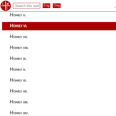
Homily iv.
Homily v.
Homily vi.
Homily vii.
Homily viii.
Homily ix.
Homily x.
Homily xi.
Homily xii.
Homily xiii.
Homily xiv.