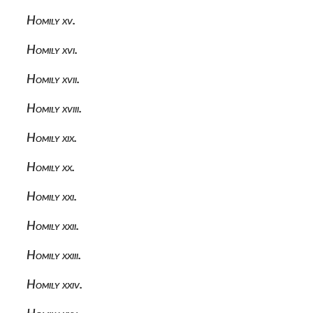
Homily xv.
Homily xvi.
Homily xvii.
Homily xviii.
Homily xix.
Homily xx.
Homily xxi.
Homily xxii.
Homily xxiii.
Homily xxiv.