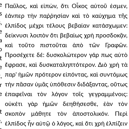
e
s
,
e
a
o
t
e
,
r
e
t
,