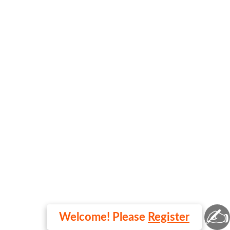
✍
Welcome! Please
Register