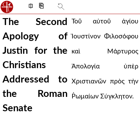
⎅
⎘
The Second
Τοῦ αὐτοῦ ἁγίου
Apology of
Ἰουστίνον Φιλοσόφου
Justin for the
καὶ Μάρτυρος
Christians
Ἀπολογία ὑπὲρ
Addressed to
Χριστιανῶν πρὸς τὴν
the Roman
Ῥωμαίων Σύγκλητον.
Senate