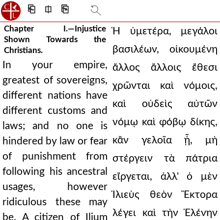
⎗
⎅
⎘
Chapter I.—Injustice
Ἡ ὑμετέρα, μεγάλοι
Shown Towards the
βασιλέων, οἰκουμένη
Christians.
In your empire,
ἄλλος ἄλλοις ἔθεσι
greatest of sovereigns,
χρῶνται καὶ νόμοις,
different nations have
καὶ οὐδεὶς αὐτῶν
different customs and
νόμῳ καὶ φόβῳ δίκης,
laws; and no one is
κἂν γελοῖα ᾖ, μὴ
hindered by law or fear
of punishment from
στέργειν τὰ πάτρια
following his ancestral
εἴργεται, ἀλλ' ὁ μὲν
usages, however
Ἰλιεὺς θεὸν Ἕκτορα
ridiculous these may
λέγει καὶ τὴν Ἑλένην
be. A citizen of Ilium