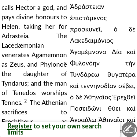
Ἀδράστειαν
calls Hector a god, and
pays divine honours to
ἐπιστάμενος
Helen, taking her for
προσκυνεῖ, ὁ δὲ
Adrasteia. The
Λακεδαιμόνιος
Lacedæmonian
Ἀγαμέμνονα ∆ία καὶ
venerates Agamemnon
Φυλονόην τὴν
as Zeus, and Phylonoë
the daughter of
Τυνδάρεω θυγατέρα
Tyndarus; and the man
καὶ τεννηνοδίαν σέβει,
of Tenedos worships
ὁ δὲ Ἀθηναῖος Ἐρεχθεῖ
2
Tennes.
The Athenian
Ποσειδῶνι θύει καὶ
sacrifices to
Ἀγραύλῳ Ἀθηναῖοι καὶ
Erechtheus as
✍
Register
to set your own search
Poseidon. The
τελετὰς καὶ μυστήρια
limits