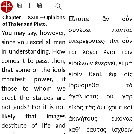
⎗
⎅
⎘
Chapter XXIII.—Opinions
Eἴποιτε ἂν οὖν
of Thales and Plato.
συνέσει πάντας
You may say, however,
ὑπερέχοντες· τίνι οὖν
since you excel all men
in understanding, How
τῷ λόγῳ ἔνια τῶν
comes it to pass, then,
εἰδώλων ἐνεργεῖ, εἰ μὴ
that some of the idols
εἰσὶν θεοί, ἐφ' οἷς
manifest power, if
ἱδρυόμεθα τὰ
those to whom we
ἀγάλματα; οὐ γὰρ
erect the statues are
not gods? For it is not
εἰκὸς τὰς ἀψύχους καὶ
likely that images
ἀκινήτους εἰκόνας
destitute of life and
καθ' ἑαυτὰς ἰσχύειν