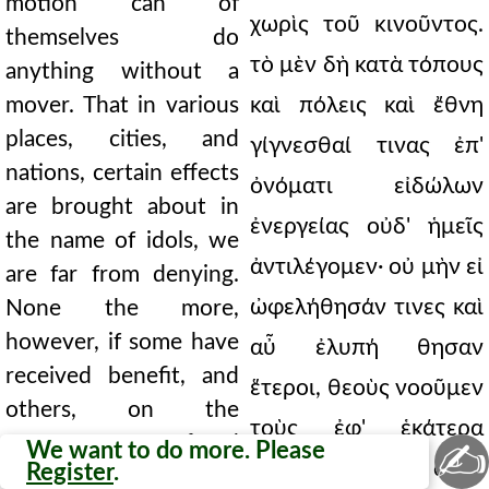
motion can of
χωρὶς τοῦ κινοῦντος.
themselves do
τὸ μὲν δὴ κατὰ τόπους
anything without a
mover. That in various
καὶ πόλεις καὶ ἔθνη
places, cities, and
γίγνεσθαί τινας ἐπ'
nations, certain effects
ὀνόματι εἰδώλων
are brought about in
ἐνεργείας οὐδ' ἡμεῖς
the name of idols, we
ἀντιλέγομεν· οὐ μὴν εἰ
are far from denying.
ὠφελήθησάν τινες καὶ
None the more,
however, if some have
αὖ ἐλυπή θησαν
received benefit, and
ἕτεροι, θεοὺς νοοῦμεν
others, on the
τοὺς ἐφ' ἑκάτερα
contrary, suffered
✍
We want to do more. Please
ἐνεργήσαντας, ἀλλὰ
Register
.
harm, shall we deem