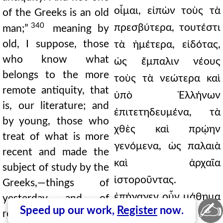
οἶμαι, εἰπὼν τοὺς τὰ
of the Greeks is an old
340
πρεσβύτερα, τουτέστι
man;”
meaning by
old, I suppose, those
τὰ ἡμέτερα, εἰδότας,
who know what
ὡς ἔμπαλιν νέους
belongs to the more
τοὺς τὰ νεώτερα καὶ
remote antiquity, that
ὑπὸ Ἑλλήνων
is, our literature; and
ἐπιτετηδευμένα, τὰ
by young, those who
χθὲς καὶ πρῴην
treat of what is more
γενόμενα, ὡς παλαιὰ
recent and made the
καὶ ἀρχαῖα
subject of study by the
ἱστοροῦντας.
Greeks,—things of
ἐπήγαγεν οὖν μάθημα
yesterday and of
✍
Speed up our work,
Register
now.
recent date as if they
χρόνῳ πολιόν, κατὰ