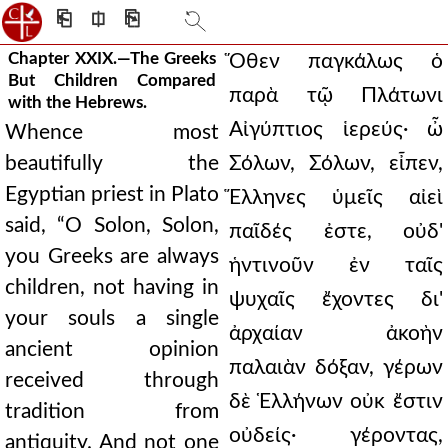
⎗
⎅
⎘
Chapter XXIX.—The Greeks
Ὅθεν παγκάλως ὁ
But Children Compared
παρὰ τῷ Πλάτωνι
with the Hebrews.
Αἰγύπτιος ἱερεύς· ὦ
Whence most
beautifully the
Σόλων, Σόλων, εἶπεν,
Egyptian priest in Plato
Ἕλληνες ὑμεῖς αἰεὶ
said, “O Solon, Solon,
παῖδές ἐστε, οὐδ'
you Greeks are always
ἡντινοῦν ἐν ταῖς
children, not having in
ψυχαῖς ἔχοντες δι'
your souls a single
ἀρχαίαν ἀκοὴν
ancient opinion
παλαιὰν δόξαν, γέρων
received through
δὲ Ἑλλήνων οὐκ ἔστιν
tradition from
οὐδείς· γέροντας,
antiquity. And not one