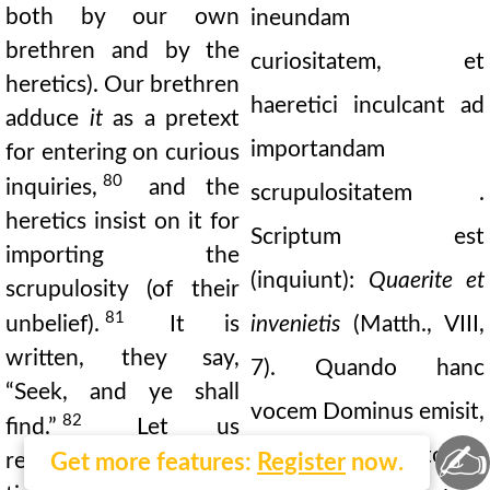
both by our own
ineundam
brethren and by the
curiositatem, et
heretics). Our brethren
haeretici inculcant ad
adduce
it
as a pretext
importandam
for entering on curious
80
inquiries,
and the
scrupulositatem .
heretics insist on it for
Scriptum est
importing the
(inquiunt):
Quaerite et
scrupulosity (of their
81
unbelief).
It is
invenietis
(Matth., VIII,
written, they say,
7). Quando hanc
“Seek, and ye shall
vocem Dominus emisit,
82
find.”
Let us
✍
recordemur. Puto in
remember at what
Get more features:
Register
now.