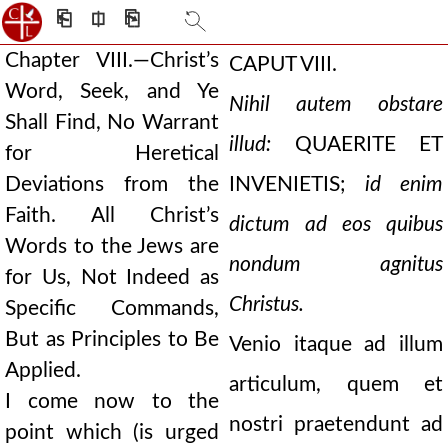
⎗
⎅
⎘
Chapter VIII.—Christ’s
CAPUT VIII.
Word, Seek, and Ye
Nihil autem obstare
Shall Find, No Warrant
illud:
QUAERITE ET
for Heretical
Deviations from the
INVENIETIS;
id enim
Faith. All Christ’s
dictum ad eos quibus
Words to the Jews are
nondum agnitus
for Us, Not Indeed as
Christus.
Specific Commands,
But as Principles to Be
Venio itaque ad illum
Applied.
articulum, quem et
I come now to the
nostri praetendunt ad
point which (is urged