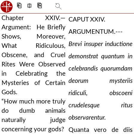
⎗
⎅
⎘
Chapter XXIV.—
CAPUT XXIV.
Argument: He Briefly
ARGUMENTUM.---
Shows, Moreover,
Brevi insuper inductione
What Ridiculous,
Obscene, and Cruel
demonstrat quantum in
Rites Were Observed
celebrandis quorumdam
in Celebrating the
deorum mysteriis
Mysteries of Certain
Gods.
ridiculi, obscoeni
“How much more truly
crudelesque ritus
do dumb animals
observarentur.
naturally judge
concerning your gods?
Quanta vero de diis