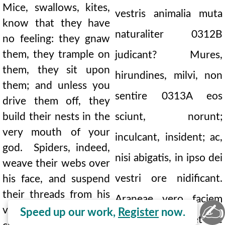
Mice, swallows, kites,
vestris animalia muta
know that they have
naturaliter
0312B
no feeling: they gnaw
them, they trample on
judicant? Mures,
them, they sit upon
hirundines, milvi, non
them; and unless you
sentire
0313A
eos
drive them off, they
build their nests in the
sciunt, norunt;
very mouth of your
inculcant, insident; ac,
god. Spiders, indeed,
nisi abigatis, in ipso dei
weave their webs over
vestri ore nidificant.
his face, and suspend
their threads from his
Araneae vero faciem
✍
very head. You wipe,
Speed up our work,
Register
now.
ejus intexunt, et de