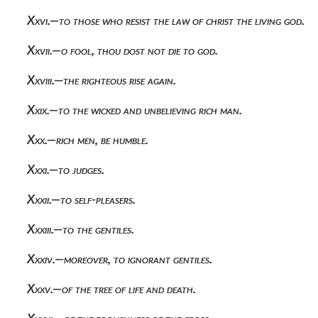
Xxvi.—to those who resist the law of christ the living god.
Xxvii.—o fool, thou dost not die to god.
Xxviii.—the righteous rise again.
Xxix.—to the wicked and unbelieving rich man.
Xxx.—rich men, be humble.
Xxxi.—to judges.
Xxxii.—to self-pleasers.
Xxxiii.—to the gentiles.
Xxxiv.—moreover, to ignorant gentiles.
Xxxv.—of the tree of life and death.