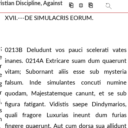
tian Discipline, Against
⎗
⎅
⎘
XVII.---DE SIMULACRIS EORUM.
;
0213B
Deludunt vos pauci scelerati vates
e
inanes.
0214A
Extricare suam dum quaerunt
r
vitam; Subornant aliis esse sub mysteria
e
falsum. Inde simulantes concuti numine
g
r
quodam, Majestatemque canunt, et se sub
,
figura fatigant. Vidistis saepe Dindymarios,
s
quali fragore Luxurias ineunt dum furias
n
fingere quaerunt, Aut cum dorsa sua allidunt