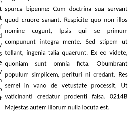
,
spurca bipenne: Cum doctrina sua servant
t
t
quod cruore sanant. Respicite quo non illos
f
nomine cogunt, Ipsis qui se primum
d
compununt integra mente. Sed stipem ut
y
tollant, ingenia talia quaerunt. Ex eo videte,
s
e
quoniam sunt omnia ficta. Obumbrant
y
populum simplicem, perituri ni credant. Res
n
semel in vano de vetustate processit, Ut
o
vaticinanti credatur prodenti falsa.
0214B
t
Majestas autem illorum nulla locuta est.