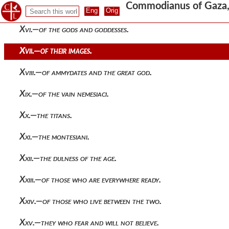
Commodianus of Gaza, T
Xv.—hercules.
Xvi.—of the gods and goddesses.
Xvii.—of their images.
Xviii.—of ammydates and the great god.
Xix.—of the vain nemesiaci.
Xx.—the titans.
Xxi.—the montesiani.
Xxii.—the dulness of the age.
Xxiii.—of those who are everywhere ready.
Xxiv.—of those who live between the two.
Xxv.—they who fear and will not believe.