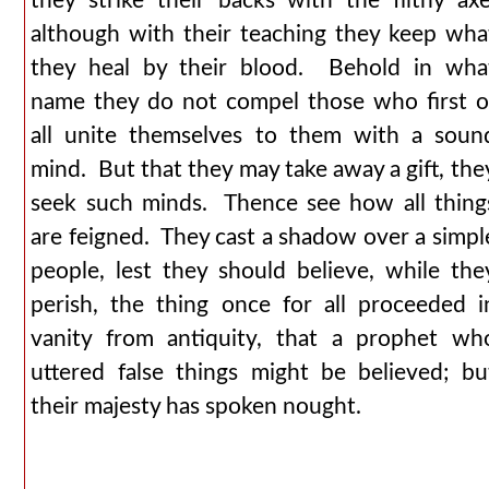
they strike their backs with the filthy axe
although with their teaching they keep wha
they heal by their blood. Behold in wha
name they do not compel those who first o
all unite themselves to them with a soun
mind. But that they may take away a gift, the
seek such minds. Thence see how all thing
are feigned. They cast a shadow over a simpl
people, lest they should believe, while the
perish, the thing once for all proceeded i
vanity from antiquity, that a prophet wh
uttered false things might be believed; bu
their majesty has spoken nought.