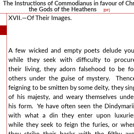
he Instructions of Commodianus in favour of Chris
the Gods of the Heathens
[DT]
XVII.—Of Their Images.
A few wicked and empty poets delude you
while they seek with difficulty to procur
their living, they adorn falsehood to be fo
others under the guise of mystery. Thenc
feigning to be smitten by some deity, they sin
of his majesty, and weary themselves unde
his form. Ye have often seen the Dindymarii
with what a din they enter upon luxurie
while they seek to feign the furies, or whe