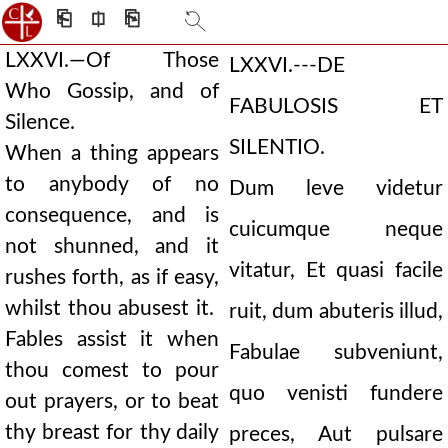
⎗
⎅
⎘
LXXVI.—Of Those
LXXVI.---DE
Who Gossip, and of
FABULOSIS ET
Silence.
SILENTIO.
When a thing appears
to anybody of no
Dum leve videtur
consequence, and is
cuicumque neque
not shunned, and it
vitatur, Et quasi facile
rushes forth, as if easy,
whilst thou abusest it.
ruit, dum abuteris illud,
Fables assist it when
Fabulae subveniunt,
thou comest to pour
quo venisti fundere
out prayers, or to beat
thy breast for thy daily
preces, Aut pulsare