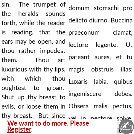
sin. The trumpet of
domum stomachi pro
the heralds sounds
delicto diurno. Buccina
forth, while the reader
is reading, that the
praeconum clamat,
ears may be open, and
lectore legente, Ut
thou rather impedest
pateant aures, et tu
them. Thou art
luxurious with thy lips,
magis obstruis illas;
with which thou
Luxaris labia, quibus
oughtest to groan.
ingemiscere debes.
Shut up thy breast to
Obsera malis pectus,
evils, or loose them in
thy breast. But since
vel in pectore solve.
✍
We want to do more. Please
the possession of
Register
.
Sed quia divitibus