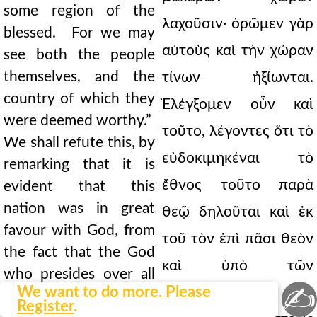
some region of the
λαχοῦσιν· ὁρῶμεν γὰρ
blessed. For we may
αὐτοὺς καὶ τὴν χώραν
see both the people
themselves, and the
τίνων ἠξίωνται.
country of which they
Ἐλέγξομεν οὖν καὶ
were deemed worthy.”
τοῦτο, λέγοντες ὅτι τὸ
We shall refute this, by
εὐδοκιμηκέναι τὸ
remarking that it is
ἔθνος τοῦτο παρὰ
evident that this
nation was in great
θεῷ δηλοῦται καὶ ἐκ
favour with God, from
τοῦ τὸν ἐπὶ πᾶσι θεὸν
the fact that the God
καὶ ὑπὸ τῶν
who presides over all
✍
We want to do more. Please
ἀλλοτρίων τῆς
things was called the
Register
.