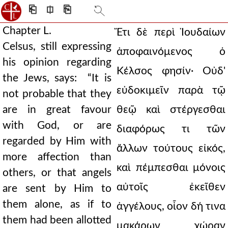
⎗
⎅
⎘
Chapter L.
Ἔτι δὲ περὶ Ἰουδαίων
Celsus, still expressing
ἀποφαινόμενος ὁ
his opinion regarding
Κέλσος φησίν· Οὐδ'
the Jews, says: “It is
εὐδοκιμεῖν παρὰ τῷ
not probable that they
are in great favour
θεῷ καὶ στέργεσθαι
with God, or are
διαφόρως τι τῶν
regarded by Him with
ἄλλων τούτους εἰκός,
more affection than
καὶ πέμπεσθαι μόνοις
others, or that angels
αὐτοῖς ἐκεῖθεν
are sent by Him to
them alone, as if to
ἀγγέλους, οἷον δή τινα
them had been allotted
μακάρων χώραν