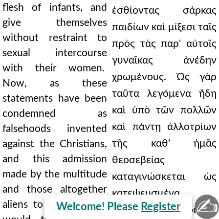
flesh of infants, and
ἐσθίοντας σάρκας
give themselves
παιδίων καὶ μίξεσι ταῖς
without restraint to
πρὸς τὰς παρ' αὐτοῖς
sexual intercourse
γυναῖκας ἀνέδην
with their women.
χρωμένους. Ὡς γὰρ
Now, as these
ταῦτα λεγόμενα ἤδη
statements have been
καὶ ὑπὸ τῶν πολλῶν
condemned as
καὶ πάντῃ ἀλλοτρίων
falsehoods invented
τῆς καθ' ἡμᾶς
against the Christians,
and this admission
θεοσεβείας
made by the multitude
καταγινώσκεται ὡς
and those altogether
κατεψευσμένα
✍
aliens to our faith; so
Welcome! Please
Register
Χριστιανῶν, οὕτως