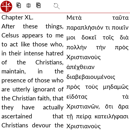
⎗
⎅
⎘
Chapter XL.
Μετὰ ταῦτα
After these things,
παραπλήσιόν τι ποιεῖν
Celsus appears to me
μοι δοκεῖ τοῖς διὰ
to act like those who,
πολλὴν τὴν πρὸς
in their intense hatred
Χριστιανοὺς
of the Christians,
ἀπέχθειαν
maintain, in the
διαβεβαιουμένοις
presence of those who
πρὸς τοὺς μηδαμῶς
are utterly ignorant of
εἰδότας τὰ
the Christian faith, that
Χριστιανῶν, ὅτι ἄρα
they have actually
ascertained that
τῇ πείρᾳ κατειλήφασι
Christians devour the
Χριστιανοὺς