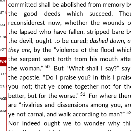
committed shall be abolished from memory b
t us hear what the holy spirit testifies by david: “if his children fo
the good deeds which succeed. Tho
reconsiderest now, whether the wounds o
ed that woman who was a sinner, who came to the house of a certain ph
the lapsed who have fallen, stripped bare b
he unwary with thy impious arguments cease to frighten them with th
the devil, ought to be cured;
dashed down, a
k not loftily, and let not arrogancy proceed out of your mouth: for t
they are
, by the “violence of the flood whic
the serpent sent forth from his mouth afte
! who after so many and great crimes which in past times thou hads
50
the woman.”
But “What shall I say?” say
ng left the ninety and nine sheep, went to seek that one which had wa
the apostle. “Do I praise you? In this I prais
brethren and breaking away from the slumber of indolence and securit
you not; that ye come together not for th
51
better, but for the worse.”
For where ther
placed, and the ancient of days sat upon it, and his clothing was as i
are “rivalries and dissensions among you, ar
raise to god let us give our full confession, since the powers of heav
5
ye not carnal, and walk according to man?”
Nor indeed ought we to wonder why thi