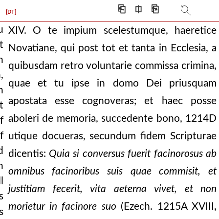
⎗
⎅
⎘
n
[DT]
u
XIV. O te impium scelestumque, haeretice
t
Novatiane, qui post tot et tanta in Ecclesia, a
 not of their own will
n
quibusdam retro voluntarie commissa crimina,
,
hat thou art become p
quae et tu ipse in domo Dei priusquam
n
d to our minds by th
apostata esse cognoveras; et haec posse
t
ll the abysses brok
aboleri de memoria, succedente bono,
1214D
f
f
utique docueras, secundum fidem Scripturae
umultuous waters. the
d
dicentis:
Quia si conversus fuerit facinorosus ab
 that is, those, w
h
omnibus facinoribus suis quae commisit, et
bble ” the equals of who
l
justitiam fecerit, vita aeterna vivet, et non
s
ys, “whosoever shall
morietur in facinore suo
(Ezech.
1215A
XVIII,
s
ercy, when scripture