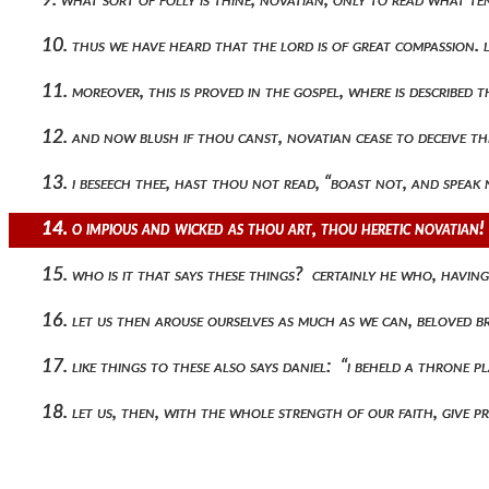
10. thus we have heard that the lord is of great compassion. le
11. moreover, this is proved in the gospel, where is describ
12. and now blush if thou canst, novatian cease to deceive t
13. i beseech thee, hast thou not read, “boast not, and spea
14. o impious and wicked as thou art, thou heretic novatian
15. who is it that says these things? certainly he who, havi
16. let us then arouse ourselves as much as we can, beloved 
17. like things to these also says daniel: “i beheld a throne 
18. let us, then, with the whole strength of our faith, give p