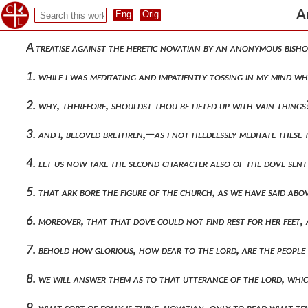
A
A treatise against the heretic novatian by an anonymous bisho
1. while i was meditating and impatiently tossing in my mind
2. why, therefore, shouldst thou be lifted up with vain thin
3. and i, beloved brethren,—as i not heedlessly meditate thes
4. let us now take the second character also of the dove sent
5. that ark bore the figure of the church, as we have said a
6. moreover, that that dove could not find rest for her feet,
7. behold how glorious, how dear to the lord, are the peopl
8. we will answer them as to that utterance of the lord, whi
9. what sort of folly is thine, novatian, only to read what 