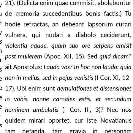
21). (Delicta enim quae commisit, abolebuntur
y
rsake my law, and
de memoria succedentibus bonis factis.) Tu
u
f
hodie retractas, an debeant lapsorum curari
arisee whither the lo
y
vulnera, qui nudati a diabolo ceciderunt,
e subtlety of one par
s
violentia aquae, quam suo ore serpens emisit
he lord lifteth the p
h
post mulierem
(Apoc. XII, 15). Sed
quid dicam?
r
t known to be voluntarily
ait Apostolus:
Laudo vos? In hoc non laudo: quia
s
ndered from his floc
non in melius, sed in pejus venistis
(I Cor. XI, 12-
e
y, let us be watchful
e
17). Ubi enim sunt
aemulationes et dissensiones
e
in vobis, nonne carnales estis, et secundum
t were snow, and
e
hominem ambulatis
(I Cor. III, 3)? Nec nos
en rejoice over o
2
quidem mirari oportet, cur iste Novatianus
s
tam nefanda, tam gravia in personam