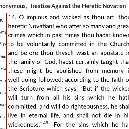
nonymous, Treatise Against the Heretic Novatia
14. O impious and wicked as thou art, tho
p.
heretic Novatian! who after so many and grea
 what i ought to do concerning those pitiable brethren who, wounded,
crimes which in past times thou hadst know
to be voluntarily committed in the Church
gs? thou wilt gain loss rather than profit. why, from the very fact t
and before thou thyself wast an apostate i
e things, and not in harmony with human wisdom, but as it is permitte
the family of God, hadst certainly taught tha
 forth from the ark, that is to say, in the time of the deluge, when a
these might be abolished from memory i
well-doing followed; according to the faith o
bove, which was stricken hither and thither to such a degree by the t
the Scripture which says, “But if the wicke
 as we have said above, this signified the footsteps of those who deny
will turn from all his sins which he hat
e whom these schismatics do not shrink from calling “wood, hay, stu
committed, and will do righteousness, he shal
live in eternal life, and shall not die in hi
ch they ill understand, and ill explain to themselves. for that he sa
49
wickedness.”
For the sins which he ha
tends to the destruction of salvation, and to pass by what tends to m