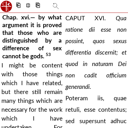
⎗
⎅
⎘
Chap. xvi.— by what
CAPUT XVI.
Qua
argument it is proved
ratione dii esse non
that those who are
distinguished by a
possint, quos sexus
difference of sex
differentia discernit; et
53
cannot be gods.
quod in naturam Dei
I might be content
with those things
non cadit officium
which I have related,
generandi.
but there still remain
Poteram iis, quae
many things which are
necessary for the work
retuli, esse contentus;
which I have
sed supersunt adhuc
undertaken. For