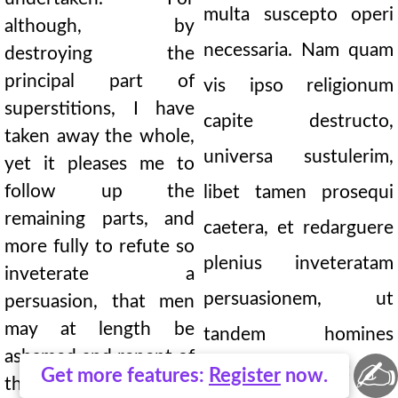
multa suscepto operi
although, by
necessaria. Nam quam
destroying the
principal part of
vis ipso religionum
superstitions, I have
capite destructo,
taken away the whole,
universa sustulerim,
yet it pleases me to
follow up the
libet tamen prosequi
remaining parts, and
caetera, et redarguere
more fully to refute so
plenius inveteratam
inveterate a
persuasionem, ut
persuasion, that men
may at length be
tandem homines
ashamed and repent of
✍
suorum pudeat ac
Get more features:
Register
now.
their errors. This is a