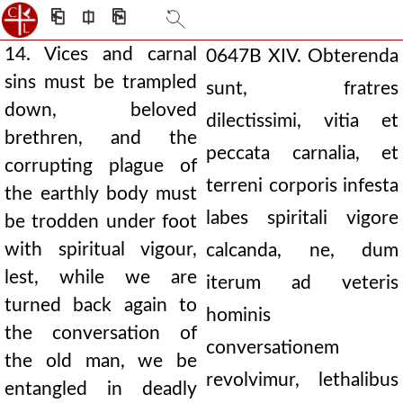
⎗
⎅
⎘
14. Vices and carnal
0647B
XIV. Obterenda
sins must be trampled
sunt, fratres
down, beloved
dilectissimi, vitia et
brethren, and the
peccata carnalia, et
corrupting plague of
terreni corporis infesta
the earthly body must
labes spiritali vigore
be trodden under foot
with spiritual vigour,
calcanda, ne, dum
lest, while we are
iterum ad veteris
turned back again to
hominis
the conversation of
conversationem
the old man, we be
revolvimur, lethalibus
entangled in deadly