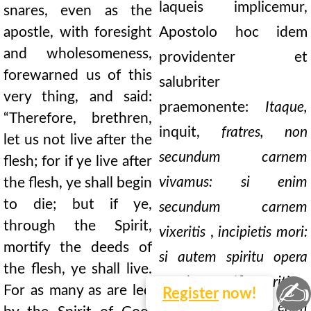
laqueis implicemur,
snares, even as the
apostle, with foresight
Apostolo hoc idem
and wholesomeness,
providenter et
forewarned us of this
salubriter
very thing, and said:
praemonente:
Itaque,
“Therefore, brethren,
inquit,
fratres, non
let us not live after the
secundum carnem
flesh; for if ye live after
vivamus: si enim
the flesh, ye shall begin
to die; but if ye,
secundum carnem
through the Spirit,
vixeritis
,
incipietis mori:
mortify the deeds of
si autem spiritu opera
the flesh, ye shall live.
carnis mortificaveritis
,
✍
For as many as are led
Register
now!
vivetis. Quotquot enim