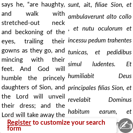
says he, “are haughty,
sunt,
ait,
filiae Sion, et
and walk with
ambulaverunt alto collo
stretched-out neck
,
et nutu oculorum et
and beckoning of the
incessu pedum trahentes
eyes, trailing their
gowns as they go, and
tunicas, et pedidibus
mincing with their
simul ludentes. Et
feet. And God will
humiliabit Deus
humble the princely
daughters of Sion, and
principales filias Sion, et
the Lord will unveil
revelabit Dominus
their dress; and the
habitum earum, et
Lord will take away the
✍
Register
to customize your search
auferet Dominus
glory of their apparel,
form