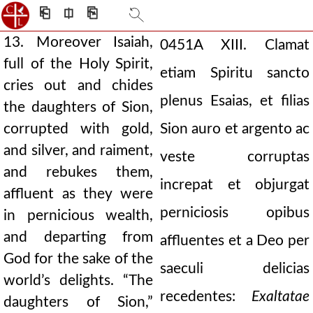
⎗
⎅
⎘
13. Moreover Isaiah,
0451A
XIII. Clamat
full of the Holy Spirit,
etiam Spiritu sancto
cries out and chides
plenus Esaias, et filias
the daughters of Sion,
corrupted with gold,
Sion auro et argento ac
and silver, and raiment,
veste corruptas
and rebukes them,
increpat et objurgat
affluent as they were
perniciosis opibus
in pernicious wealth,
and departing from
affluentes et a Deo per
God for the sake of the
saeculi delicias
world’s delights. “The
recedentes:
Exaltatae
daughters of Sion,”